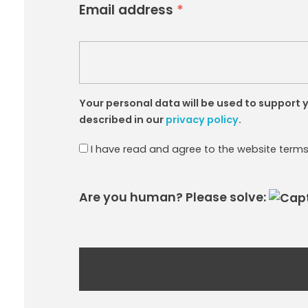
Email address
*
Your personal data will be used to support
described in our
privacy policy
.
I have read and agree to the website term
Are you human? Please solve: