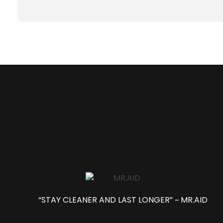
“STAY CLEANER AND LAST LONGER” ~ MR.AID