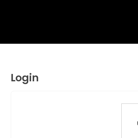
MR. AID
Best Cleaning Product
Login