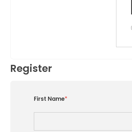
Register
*
First Name