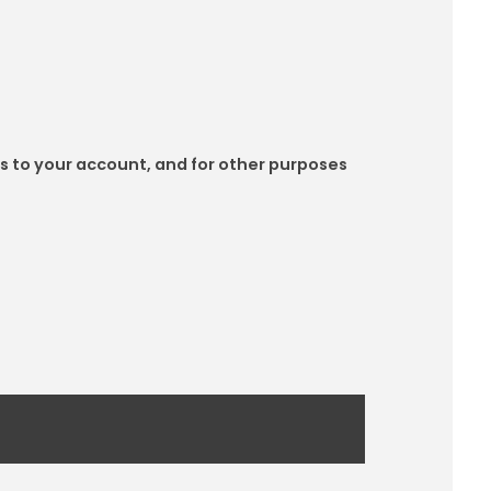
s to your account, and for other purposes