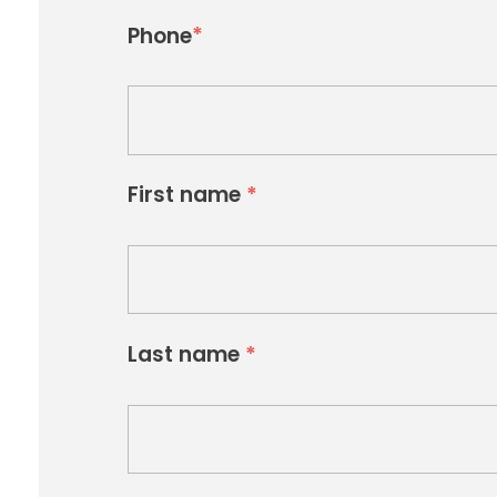
*
Phone
First name
*
Last name
*