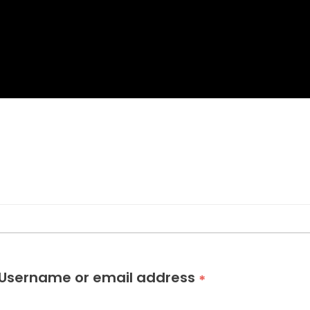
Username or email address
*