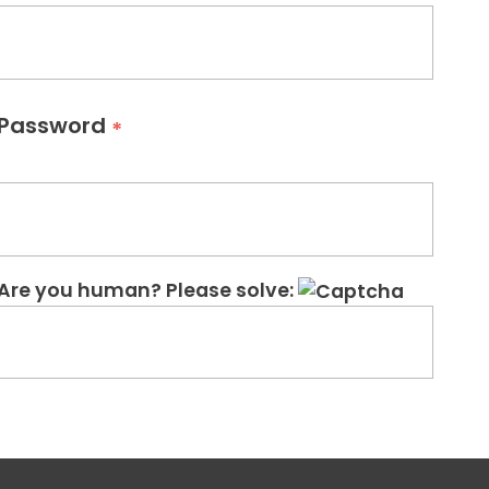
Password
*
Are you human? Please solve: