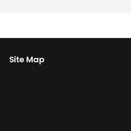
Site Map