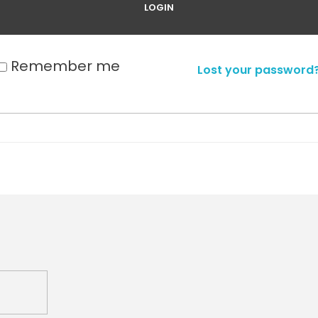
Remember me
Lost your password