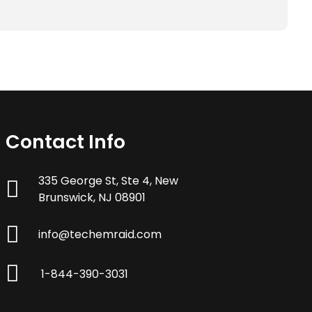
Contact Info
335 George St, Ste 4, New
Brunswick, NJ 08901
info@techemraid.com
1-844-390-3031