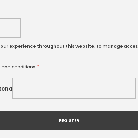
 your experience throughout this website, to manage acces
s and conditions
*