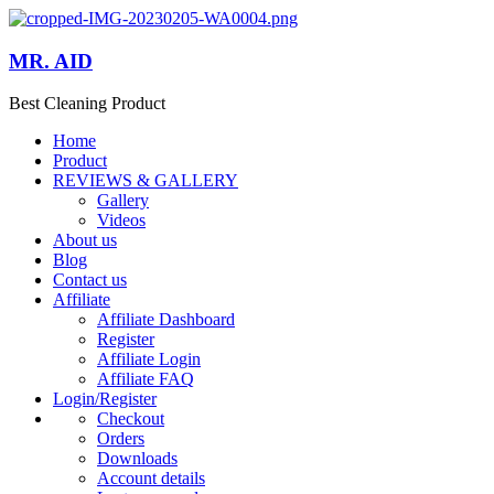
MR. AID
Best Cleaning Product
Home
Product
REVIEWS & GALLERY
Gallery
Videos
About us
Blog
Contact us
Affiliate
Affiliate Dashboard
Register
Affiliate Login
Affiliate FAQ
Login/Register
Checkout
Orders
Downloads
Account details