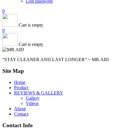
Lost password
0
Cart is empty
0
Cart is empty
“STAY CLEANER AND LAST LONGER” ~ MR.AID
Site Map
Home
Product
REVIEWS & GALLERY
Gallery
Videos
About
Contact
Contact Info