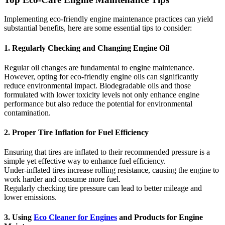
Implementing eco-friendly engine maintenance practices can yield
substantial benefits, here are some essential tips to consider:
1. Regularly Checking and Changing Engine Oil
Regular oil changes are fundamental to engine maintenance.
However, opting for eco-friendly engine oils can significantly
reduce environmental impact. Biodegradable oils and those
formulated with lower toxicity levels not only enhance engine
performance but also reduce the potential for environmental
contamination.
2. Proper Tire Inflation for Fuel Efficiency
Ensuring that tires are inflated to their recommended pressure is a
simple yet effective way to enhance fuel efficiency.
Under-inflated tires increase rolling resistance, causing the engine to
work harder and consume more fuel.
Regularly checking tire pressure can lead to better mileage and
lower emissions.
3. Using
Eco Cleaner for Engines
and Products for Engine