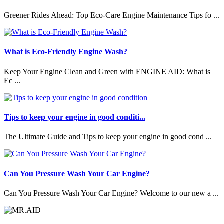
Greener Rides Ahead: Top Eco-Care Engine Maintenance Tips fo ...
What is Eco-Friendly Engine Wash?
Keep Your Engine Clean and Green with ENGINE AID: What is
Ec ...
Tips to keep your engine in good conditi...
The Ultimate Guide and Tips to keep your engine in good cond ...
Can You Pressure Wash Your Car Engine?
Can You Pressure Wash Your Car Engine? Welcome to our new a ...