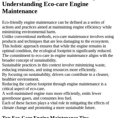
Understanding Eco-care Engine
Maintenance
Eco-friendly engine maintenance can be defined as a series of
actions and practices aimed at maintaining engine efficiency while
minimizing environmental harm.
Unlike conventional methods, eco-care maintenance involves using
products and techniques that are less damaging to the ecosystem.
This holistic approach ensures that while the engine remains in
optimal condition, the ecological footprint is significantly reduced.
The commitment to eco-care in engine maintenance aligns with the
broader concept of sustainability.
Sustainable practices in this context involve minimizing waste,
reducing emissions, and using resources more efficiently.
By focusing on sustainability, drivers can contribute to a cleaner,
healthier environment.
Reducing the carbon footprint through engine maintenance is a
critical aspect of eco-care.
A well-maintained engine runs more efficiently, emits fewer
greenhouse gases, and consumes less fuel.
Each of these factors plays a vital role in mitigating the effects of
climate change and promoting a more sustainable future.
Top Eco-Care Engine Maintenance Tips