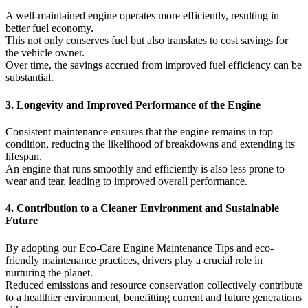
A well-maintained engine operates more efficiently, resulting in
better fuel economy.
This not only conserves fuel but also translates to cost savings for
the vehicle owner.
Over time, the savings accrued from improved fuel efficiency can be
substantial.
3. Longevity and Improved Performance of the Engine
Consistent maintenance ensures that the engine remains in top
condition, reducing the likelihood of breakdowns and extending its
lifespan.
An engine that runs smoothly and efficiently is also less prone to
wear and tear, leading to improved overall performance.
4. Contribution to a Cleaner Environment and Sustainable
Future
By adopting our Eco-Care Engine Maintenance Tips and eco-
friendly maintenance practices, drivers play a crucial role in
nurturing the planet.
Reduced emissions and resource conservation collectively contribute
to a healthier environment, benefitting current and future generations