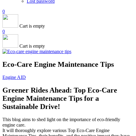
Lost password
0
Cart is empty
0
Cart is empty
Eco-Care Engine Maintenance Tips
Engine AID
Greener Rides Ahead: Top Eco-Care
Engine Maintenance Tips for a
Sustainable Drive!
This blog aims to shed light on the importance of eco-friendly
engine care.
It will thoroughly explore various Top Eco-Care Engine
Maintenance Tips, their benefits, and the positive impact they have