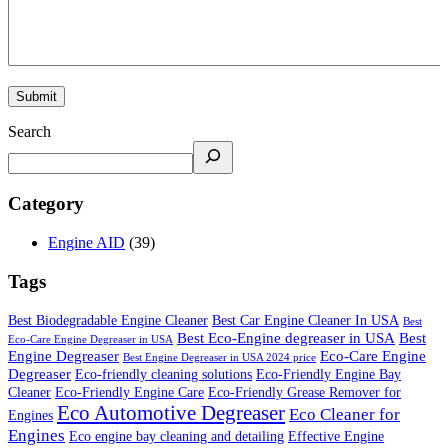
Search
Category
Engine AID
(39)
Tags
Best Biodegradable Engine Cleaner
Best Car Engine Cleaner In USA
Best
Best Eco-Engine degreaser in USA
Best
Eco-Care Engine Degreaser in USA
Engine Degreaser
Eco-Care Engine
Best Engine Degreaser in USA 2024 price
Degreaser
Eco-friendly cleaning solutions
Eco-Friendly Engine Bay
Cleaner
Eco-Friendly Engine Care
Eco-Friendly Grease Remover for
Eco Automotive Degreaser
Eco Cleaner for
Engines
Engines
Eco engine bay cleaning and detailing
Effective Engine