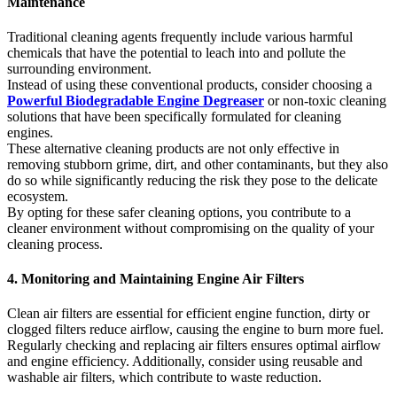
Maintenance
Traditional cleaning agents frequently include various harmful
chemicals that have the potential to leach into and pollute the
surrounding environment.
Instead of using these conventional products, consider choosing a
Powerful Biodegradable Engine Degreaser
or non-toxic cleaning
solutions that have been specifically formulated for cleaning
engines.
These alternative cleaning products are not only effective in
removing stubborn grime, dirt, and other contaminants, but they also
do so while significantly reducing the risk they pose to the delicate
ecosystem.
By opting for these safer cleaning options, you contribute to a
cleaner environment without compromising on the quality of your
cleaning process.
4. Monitoring and Maintaining Engine Air Filters
Clean air filters are essential for efficient engine function, dirty or
clogged filters reduce airflow, causing the engine to burn more fuel.
Regularly checking and replacing air filters ensures optimal airflow
and engine efficiency. Additionally, consider using reusable and
washable air filters, which contribute to waste reduction.