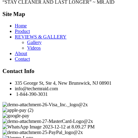
“STAY CLEANER AND LAST LONGER” ~ MR.AID
Site Map
Home
Product
REVIEWS & GALLERY
Gallery
Videos
About
Contact
Contact Info
335 George St, Ste 4, New Brunswick, NJ 08901
info@techemraid.com
1-844-390-3031