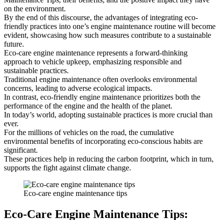
on the environment.
By the end of this discourse, the advantages of integrating eco-
friendly practices into one’s engine maintenance routine will become
evident, showcasing how such measures contribute to a sustainable
future.
Eco-care engine maintenance represents a forward-thinking
approach to vehicle upkeep, emphasizing responsible and
sustainable practices.
Traditional engine maintenance often overlooks environmental
concerns, leading to adverse ecological impacts.
In contrast, eco-friendly engine maintenance prioritizes both the
performance of the engine and the health of the planet.
In today’s world, adopting sustainable practices is more crucial than
ever.
For the millions of vehicles on the road, the cumulative
environmental benefits of incorporating eco-conscious habits are
significant.
These practices help in reducing the carbon footprint, which in turn,
supports the fight against climate change.
Eco-care engine maintenance tips
Eco-Care Engine Maintenance Tips: