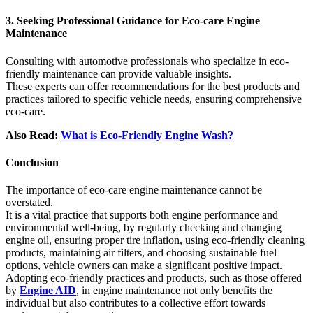
3. Seeking Professional Guidance for Eco-care Engine
Maintenance
Consulting with automotive professionals who specialize in eco-
friendly maintenance can provide valuable insights.
These experts can offer recommendations for the best products and
practices tailored to specific vehicle needs, ensuring comprehensive
eco-care.
Also Read:
What is Eco-Friendly Engine Wash?
Conclusion
The importance of eco-care engine maintenance cannot be
overstated.
It is a vital practice that supports both engine performance and
environmental well-being, by regularly checking and changing
engine oil, ensuring proper tire inflation, using eco-friendly cleaning
products, maintaining air filters, and choosing sustainable fuel
options, vehicle owners can make a significant positive impact.
Adopting eco-friendly practices and products, such as those offered
by
Engine AID
, in engine maintenance not only benefits the
individual but also contributes to a collective effort towards