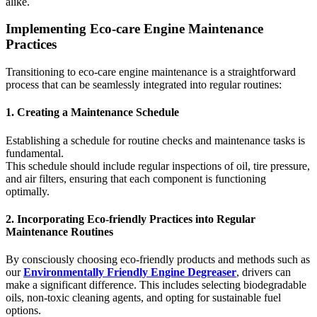
alike.
Implementing Eco-care Engine Maintenance
Practices
Transitioning to eco-care engine maintenance is a straightforward
process that can be seamlessly integrated into regular routines:
1. Creating a Maintenance Schedule
Establishing a schedule for routine checks and maintenance tasks is
fundamental.
This schedule should include regular inspections of oil, tire pressure,
and air filters, ensuring that each component is functioning
optimally.
2. Incorporating Eco-friendly Practices into Regular
Maintenance Routines
By consciously choosing eco-friendly products and methods such as
our
Environmentally Friendly Engine Degreaser
, drivers can
make a significant difference. This includes selecting biodegradable
oils, non-toxic cleaning agents, and opting for sustainable fuel
options.