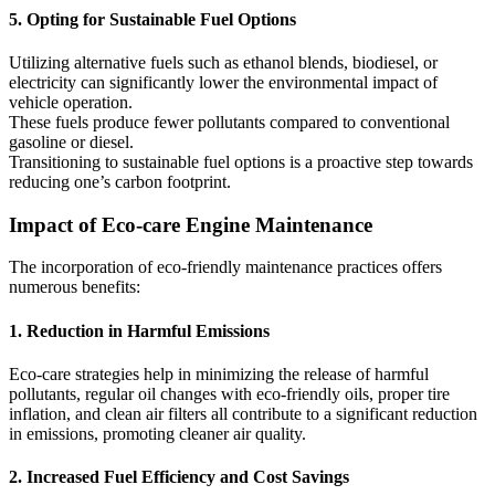
5. Opting for Sustainable Fuel Options
Utilizing alternative fuels such as ethanol blends, biodiesel, or
electricity can significantly lower the environmental impact of
vehicle operation.
These fuels produce fewer pollutants compared to conventional
gasoline or diesel.
Transitioning to sustainable fuel options is a proactive step towards
reducing one’s carbon footprint.
Impact of Eco-care Engine Maintenance
The incorporation of eco-friendly maintenance practices offers
numerous benefits:
1. Reduction in Harmful Emissions
Eco-care strategies help in minimizing the release of harmful
pollutants, regular oil changes with eco-friendly oils, proper tire
inflation, and clean air filters all contribute to a significant reduction
in emissions, promoting cleaner air quality.
2. Increased Fuel Efficiency and Cost Savings