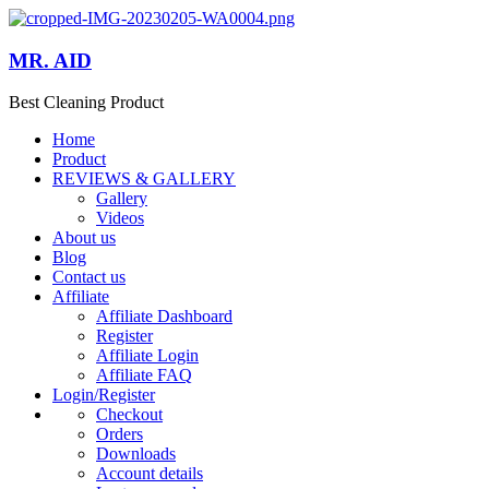
MR. AID
Best Cleaning Product
Home
Product
REVIEWS & GALLERY
Gallery
Videos
About us
Blog
Contact us
Affiliate
Affiliate Dashboard
Register
Affiliate Login
Affiliate FAQ
Login/Register
Checkout
Orders
Downloads
Account details