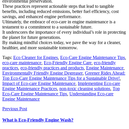
environmental preservation.
These practices represent actionable steps that lead to tangible
benefits, including reduced emissions, better fuel efficiency, cost
savings, and enhanced engine performance.
Ultimately, the embrace of eco-care in engine maintenance is a
testament to a commitment to a sustainable future.
It underscores the importance of every individual’s role in protecting
the planet for future generations.
By making mindful choices today, we pave the way for a cleaner,
healthier, and more sustainable tomorrow.
Tags:
Eco Cleaner for Engines
,
Eco-Care Engine Maintenance Tips
,
eco-care maintenance
,
Eco-Friendly Engine Care
,
eco-friendly
practices
,
eco-friendly practices and products
,
Engine Maintenance
,
Environmentally Friendly Engine Degreaser
,
Greener Rides Ahead:
Top Eco-Care Engine Maintenance Tips for a Sustainable Drive!
,
Impact of Eco-care Engine Maintenance
,
Implementing Eco-care
Engine Maintenance Practices
,
non-toxic cleaning solutions
,
Top
Eco-Care Engine Maintenance Tips
,
Understanding Eco-care
Engine Maintenance
Previous Post
What is Eco-Friendly Engine Wash?