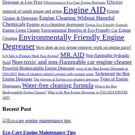
Degreaser at Low Price
Effective
Effectiveness of Eco-Care Engine Degreaser
Engine AID
removal of tough grease and grime
Engine
Engine Cleaning Without Harmful
Cleaner & Degreaser
Chemicals
Engine eco-cleaning degreaser
Engine Eco-Friendly Formula
Engine Green Cleaner
Environmental Benefits of Eco-Friendly Car Engine
Environmentally Friendly Engine
Cleaning
Degreaser
How does an eco grease remover work on engine parts?
MR.AID
Non-flammable hydraulic
Is It Safe to Pressure Wash Your Engine?
Non-toxic and non-flammable car engine cleaner
fluid
Powerful Biodegradable Engine Degreaser
price of the Best Engine Degreaser in
Techemraid
the Best
USA 2024
Risks of cleaning vehicle's engines with pressure water
Engine Degreaser
Types of Engine
The purpose of Engine eco-cleaning degreaser
Water-free cleaning formula
Degreasers
What is the Best
Biodegradable Engine Cleaner?
What is the Best Engine Degreaser in USA 2024 ENGINE
AID?
Recent Post
Eco-Care Engine Maintenance Tips