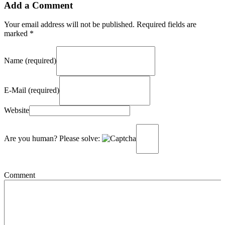
Add a Comment
Your email address will not be published. Required fields are
marked *
Name (required)
E-Mail (required)
Website
Are you human? Please solve:
Comment