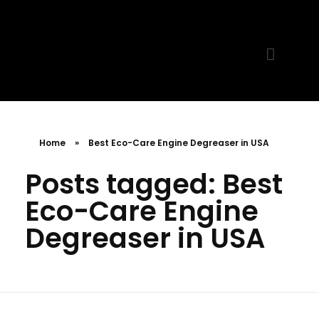
MR. AID
Best Cleaning Product
Home
»
Best Eco-Care Engine Degreaser in USA
Posts tagged: Best
Eco-Care Engine
Degreaser in USA