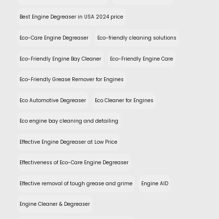
Best Engine Degreaser in USA 2024 price
Eco-Care Engine Degreaser
Eco-friendly cleaning solutions
Eco-Friendly Engine Bay Cleaner
Eco-Friendly Engine Care
Eco-Friendly Grease Remover for Engines
Eco Automotive Degreaser
Eco Cleaner for Engines
Eco engine bay cleaning and detailing
Effective Engine Degreaser at Low Price
Effectiveness of Eco-Care Engine Degreaser
Effective removal of tough grease and grime
Engine AID
Engine Cleaner & Degreaser