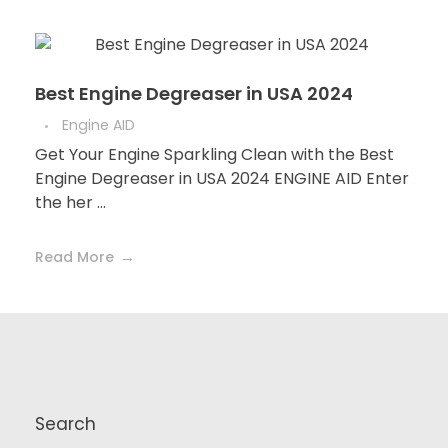
Best Engine Degreaser in USA 2024
Engine AID
Get Your Engine Sparkling Clean with the Best
Engine Degreaser in USA 2024 ENGINE AID Enter
the her ...
Read More
Search