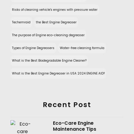
Risks of cleaning vehicle's engines with pressure water
Techemraid
the Best Engine Degreaser
The purpose of Engine eco-cleaning degreaser
Types of Engine Degreasers
Water-free cleaning formula
What is the Best Biodegradable Engine Cleaner?
What is the Best Engine Degreaser in USA 2024 ENGINE AID?
Recent Post
Eco-Care Engine
Maintenance Tips