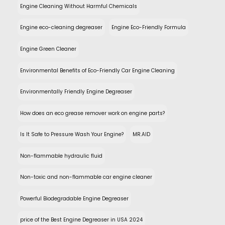
Engine Cleaning Without Harmful Chemicals
Engine eco-cleaning degreaser
Engine Eco-Friendly Formula
Engine Green Cleaner
Environmental Benefits of Eco-Friendly Car Engine Cleaning
Environmentally Friendly Engine Degreaser
How does an eco grease remover work on engine parts?
Is It Safe to Pressure Wash Your Engine?
MR.AID
Non-flammable hydraulic fluid
Non-toxic and non-flammable car engine cleaner
Powerful Biodegradable Engine Degreaser
price of the Best Engine Degreaser in USA 2024