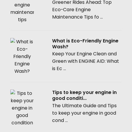
Greener Rides Ahead: Top
Eco-Care Engine
Maintenance Tips fo ...
What is Eco-Friendly Engine
Wash?
Keep Your Engine Clean and
Green with ENGINE AID: What
is Ec ...
Tips to keep your engine in
good conditi...
The Ultimate Guide and Tips
to keep your engine in good
cond ...