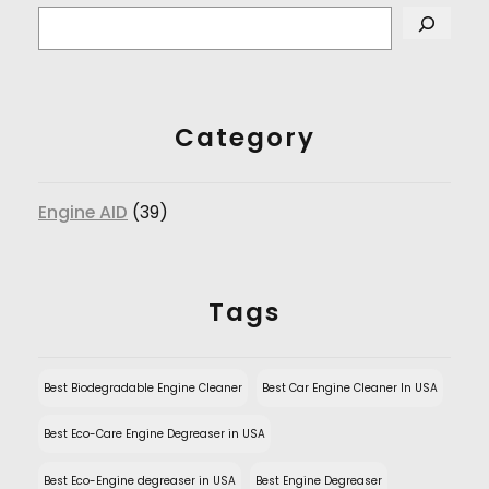
Category
Engine AID
(39)
Tags
Best Biodegradable Engine Cleaner
Best Car Engine Cleaner In USA
Best Eco-Care Engine Degreaser in USA
Best Eco-Engine degreaser in USA
Best Engine Degreaser