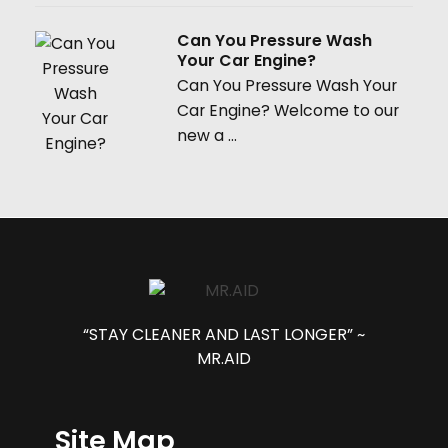
Can You Pressure Wash
Your Car Engine?
Can You Pressure Wash Your
Car Engine? Welcome to our
new a ...
“STAY CLEANER AND LAST LONGER” ~
MR.AID
Site Map