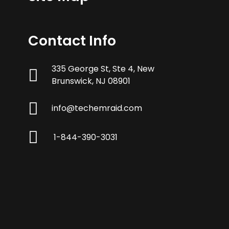
Contact Info
335 George St, Ste 4, New
Brunswick, NJ 08901
info@techemraid.com
1-844-390-3031