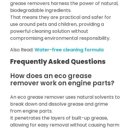
grease removers harness the power of natural,
biodegradable ingredients.
That means they are practical and safer for
use around pets and children, providing a
powerful cleaning solution without
compromising environmental responsibility.
Also Read:
Water-free cleaning formula
Frequently Asked Questions
How does an eco grease
remover work on engine parts?
An eco grease remover uses natural solvents to
break down and dissolve grease and grime
from engine parts.
It penetrates the layers of built-up grease,
allowing for easy removal without causing harm