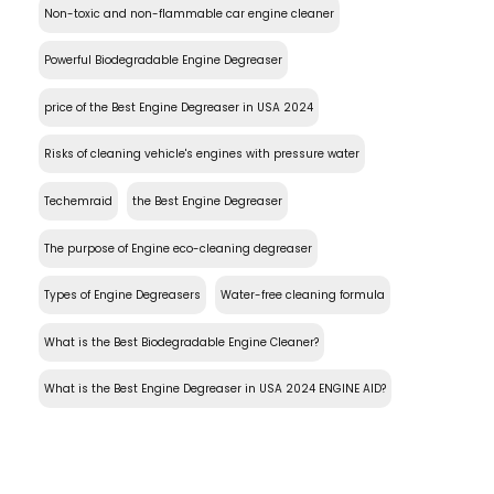
Non-toxic and non-flammable car engine cleaner
Powerful Biodegradable Engine Degreaser
price of the Best Engine Degreaser in USA 2024
Risks of cleaning vehicle's engines with pressure water
Techemraid
the Best Engine Degreaser
The purpose of Engine eco-cleaning degreaser
Types of Engine Degreasers
Water-free cleaning formula
What is the Best Biodegradable Engine Cleaner?
What is the Best Engine Degreaser in USA 2024 ENGINE AID?