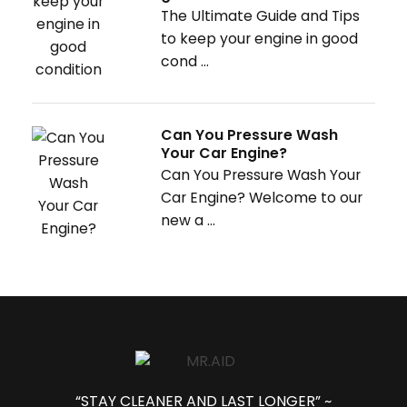
The Ultimate Guide and Tips
to keep your engine in good
cond ...
Can You Pressure Wash
Your Car Engine?
Can You Pressure Wash Your
Car Engine? Welcome to our
new a ...
“STAY CLEANER AND LAST LONGER” ~