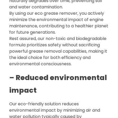
naturally degrades over time, preventing soil
and water contamination.
By using our eco grease remover, you actively
minimize the environmental impact of engine
maintenance, contributing to a healthier planet
for future generations.
Rest assured, our non-toxic and biodegradable
formula prioritizes safety without sacrificing
powerful grease removal capabilities, making it
the ideal choice for both efficiency and
environmental consciousness.
– Reduced environmental
impact
Our eco-friendly solution reduces
environmental impact by minimizing air and
water pollution typically caused by