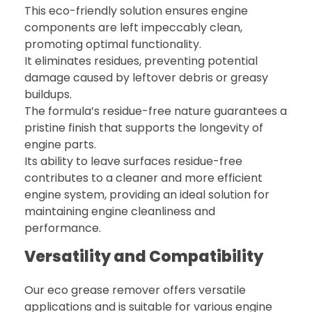
This eco-friendly solution ensures engine
components are left impeccably clean,
promoting optimal functionality.
It eliminates residues, preventing potential
damage caused by leftover debris or greasy
buildups.
The formula’s residue-free nature guarantees a
pristine finish that supports the longevity of
engine parts.
Its ability to leave surfaces residue-free
contributes to a cleaner and more efficient
engine system, providing an ideal solution for
maintaining engine cleanliness and
performance.
Versatility and Compatibility
Our eco grease remover offers versatile
applications and is suitable for various engine