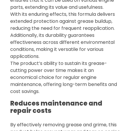
ensures that it can be used on various engine
parts, extending its value and usefulness.
With its enduring effects, this formula delivers
extended protection against grease buildup,
reducing the need for frequent reapplication.
Additionally, its durability guarantees
effectiveness across different environmental
conditions, making it versatile for various
applications.
The product’s ability to sustain its grease-
cutting power over time makes it an
economical choice for regular engine
maintenance, offering long-term benefits and
cost savings.
Reduces maintenance and
repair costs
By effectively removing grease and grime, this