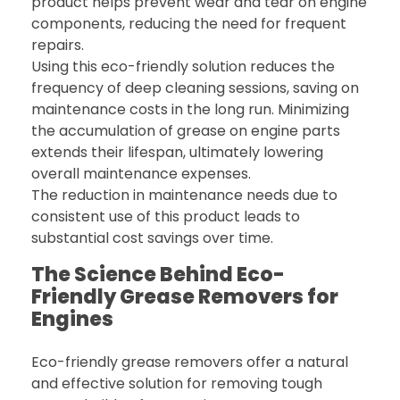
product helps prevent wear and tear on engine
components, reducing the need for frequent
repairs.
Using this eco-friendly solution reduces the
frequency of deep cleaning sessions, saving on
maintenance costs in the long run. Minimizing
the accumulation of grease on engine parts
extends their lifespan, ultimately lowering
overall maintenance expenses.
The reduction in maintenance needs due to
consistent use of this product leads to
substantial cost savings over time.
The Science Behind Eco-
Friendly Grease Removers for
Engines
Eco-friendly grease removers offer a natural
and effective solution for removing tough