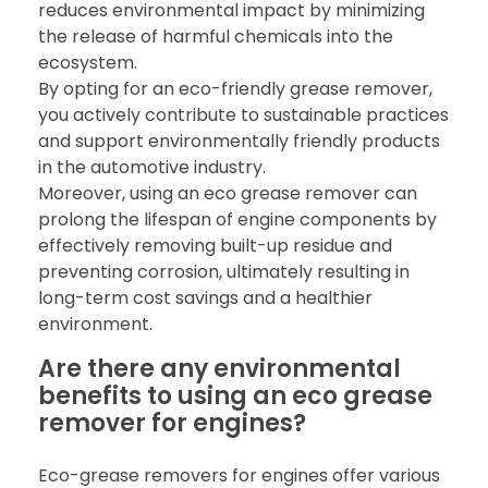
reduces environmental impact by minimizing
the release of harmful chemicals into the
ecosystem.
By opting for an eco-friendly grease remover,
you actively contribute to sustainable practices
and support environmentally friendly products
in the automotive industry.
Moreover, using an eco grease remover can
prolong the lifespan of engine components by
effectively removing built-up residue and
preventing corrosion, ultimately resulting in
long-term cost savings and a healthier
environment.
Are there any environmental
benefits to using an eco grease
remover for engines?
Eco-grease removers for engines offer various