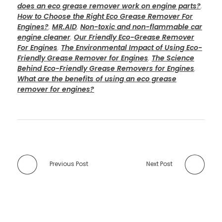
does an eco grease remover work on engine parts?
,
How to Choose the Right Eco Grease Remover For
Engines?
,
MR.AID
,
Non-toxic and non-flammable car
engine cleaner
,
Our Friendly Eco-Grease Remover
For Engines
,
The Environmental Impact of Using Eco-
Friendly Grease Remover for Engines
,
The Science
Behind Eco-Friendly Grease Removers for Engines
,
What are the benefits of using an eco grease
remover for engines?
Previous Post
Next Post