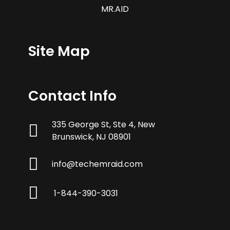
MR.AID
Site Map
Contact Info
335 George St, Ste 4, New
Brunswick, NJ 08901
info@techemraid.com
1-844-390-3031