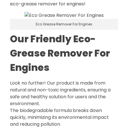
eco-grease remover for engines!
Eco Grease Remover For Engines
Our Friendly Eco-
Grease Remover For
Engines
Look no further! Our product is made from
natural and non-toxic ingredients, ensuring a
safe and healthy solution for users and the
environment.
The biodegradable formula breaks down
quickly, minimizing its environmental impact
and reducing pollution.