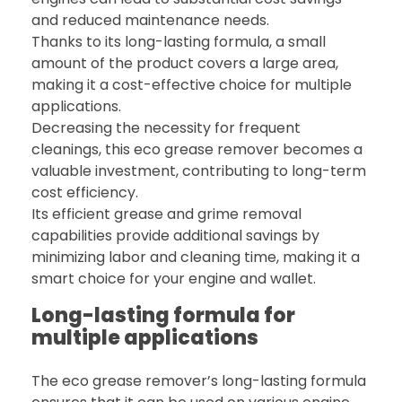
and reduced maintenance needs.
Thanks to its long-lasting formula, a small
amount of the product covers a large area,
making it a cost-effective choice for multiple
applications.
Decreasing the necessity for frequent
cleanings, this eco grease remover becomes a
valuable investment, contributing to long-term
cost efficiency.
Its efficient grease and grime removal
capabilities provide additional savings by
minimizing labor and cleaning time, making it a
smart choice for your engine and wallet.
Long-lasting formula for
multiple applications
The eco grease remover’s long-lasting formula