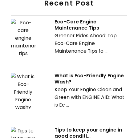
Recent Post
Eco-Care Engine
Maintenance Tips
Greener Rides Ahead: Top
Eco-Care Engine
Maintenance Tips fo ...
What is Eco-Friendly Engine
Wash?
Keep Your Engine Clean and
Green with ENGINE AID: What
is Ec ...
Tips to keep your engine in
good conditi...