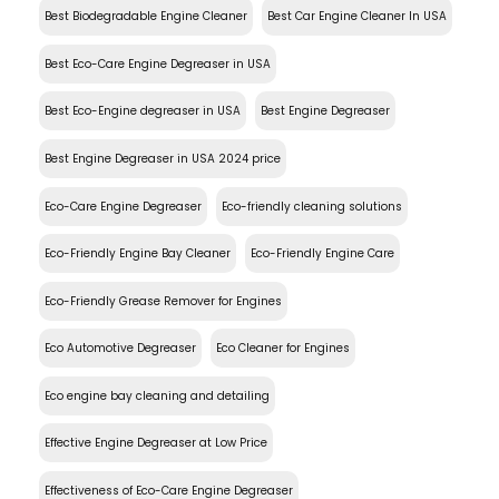
Best Biodegradable Engine Cleaner
Best Car Engine Cleaner In USA
Best Eco-Care Engine Degreaser in USA
Best Eco-Engine degreaser in USA
Best Engine Degreaser
Best Engine Degreaser in USA 2024 price
Eco-Care Engine Degreaser
Eco-friendly cleaning solutions
Eco-Friendly Engine Bay Cleaner
Eco-Friendly Engine Care
Eco-Friendly Grease Remover for Engines
Eco Automotive Degreaser
Eco Cleaner for Engines
Eco engine bay cleaning and detailing
Effective Engine Degreaser at Low Price
Effectiveness of Eco-Care Engine Degreaser