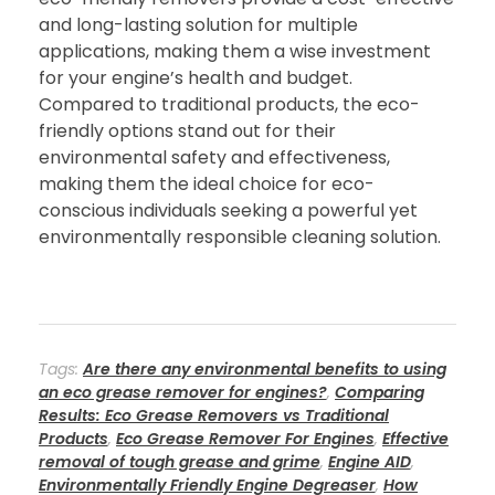
and long-lasting solution for multiple
applications, making them a wise investment
for your engine’s health and budget.
Compared to traditional products, the eco-
friendly options stand out for their
environmental safety and effectiveness,
making them the ideal choice for eco-
conscious individuals seeking a powerful yet
environmentally responsible cleaning solution.
Tags:
Are there any environmental benefits to using
an eco grease remover for engines?
,
Comparing
Results: Eco Grease Removers vs Traditional
Products
,
Eco Grease Remover For Engines
,
Effective
removal of tough grease and grime
,
Engine AID
,
Environmentally Friendly Engine Degreaser
,
How