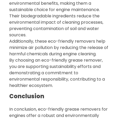
environmental benefits, making them a
sustainable choice for engine maintenance.
Their biodegradable ingredients reduce the
environmental impact of cleaning processes,
preventing contamination of soil and water
sources.
Additionally, these eco-friendly removers help
minimize air pollution by reducing the release of
harmful chemicals during engine cleaning.
By choosing an eco-friendly grease remover,
you are supporting sustainability efforts and
demonstrating a commitment to
environmental responsibility, contributing to a
healthier ecosystem.
Conclusion
In conclusion, eco-friendly grease removers for
engines offer a robust and environmentally