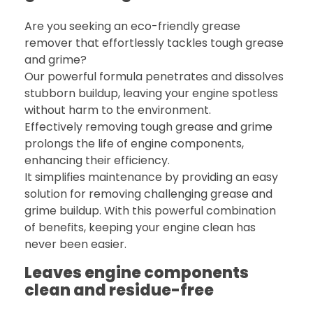
Are you seeking an eco-friendly grease
remover that effortlessly tackles tough grease
and grime?
Our powerful formula penetrates and dissolves
stubborn buildup, leaving your engine spotless
without harm to the environment.
Effectively removing tough grease and grime
prolongs the life of engine components,
enhancing their efficiency.
It simplifies maintenance by providing an easy
solution for removing challenging grease and
grime buildup. With this powerful combination
of benefits, keeping your engine clean has
never been easier.
Leaves engine components
clean and residue-free