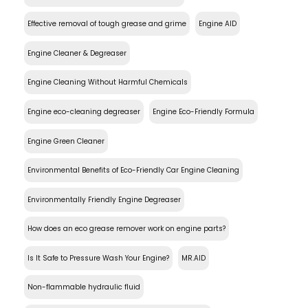
Effective removal of tough grease and grime
Engine AID
Engine Cleaner & Degreaser
Engine Cleaning Without Harmful Chemicals
Engine eco-cleaning degreaser
Engine Eco-Friendly Formula
Engine Green Cleaner
Environmental Benefits of Eco-Friendly Car Engine Cleaning
Environmentally Friendly Engine Degreaser
How does an eco grease remover work on engine parts?
Is It Safe to Pressure Wash Your Engine?
MR.AID
Non-flammable hydraulic fluid