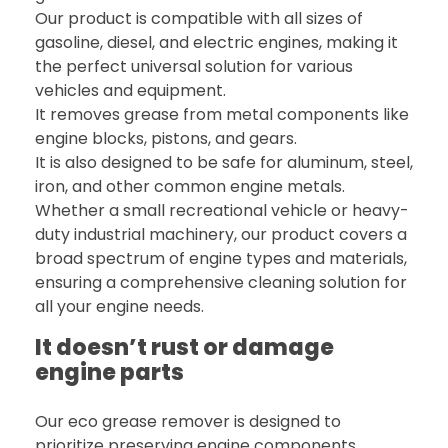
Our product is compatible with all sizes of
gasoline, diesel, and electric engines, making it
the perfect universal solution for various
vehicles and equipment.
It removes grease from metal components like
engine blocks, pistons, and gears.
It is also designed to be safe for aluminum, steel,
iron, and other common engine metals.
Whether a small recreational vehicle or heavy-
duty industrial machinery, our product covers a
broad spectrum of engine types and materials,
ensuring a comprehensive cleaning solution for
all your engine needs.
It doesn’t rust or damage
engine parts
Our eco grease remover is designed to
prioritize preserving engine components,