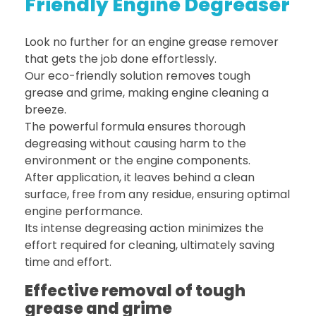
Friendly Engine Degreaser
Look no further for an engine grease remover
that gets the job done effortlessly.
Our eco-friendly solution removes tough
grease and grime, making engine cleaning a
breeze.
The powerful formula ensures thorough
degreasing without causing harm to the
environment or the engine components.
After application, it leaves behind a clean
surface, free from any residue, ensuring optimal
engine performance.
Its intense degreasing action minimizes the
effort required for cleaning, ultimately saving
time and effort.
Effective removal of tough
grease and grime