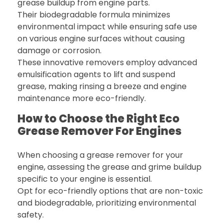
grease buildup from engine parts.
Their biodegradable formula minimizes
environmental impact while ensuring safe use
on various engine surfaces without causing
damage or corrosion.
These innovative removers employ advanced
emulsification agents to lift and suspend
grease, making rinsing a breeze and engine
maintenance more eco-friendly.
How to Choose the Right Eco
Grease Remover For Engines
When choosing a grease remover for your
engine, assessing the grease and grime buildup
specific to your engine is essential.
Opt for eco-friendly options that are non-toxic
and biodegradable, prioritizing environmental
safety.