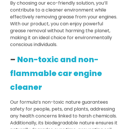
By choosing our eco-friendly solution, you’ll
contribute to a cleaner environment while
effectively removing grease from your engines.
With our product, you can enjoy powerful
grease removal without harming the planet,
making it an ideal choice for environmentally
conscious individuals.
–
Non-toxic and non-
flammable car engine
cleaner
Our formula’s non-toxic nature guarantees
safety for people, pets, and plants, addressing
any health concerns linked to harsh chemicals.
Additionally, its biodegradable nature ensures it