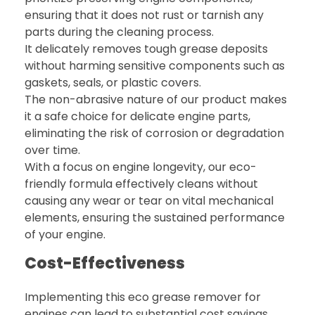
ensuring that it does not rust or tarnish any
parts during the cleaning process.
It delicately removes tough grease deposits
without harming sensitive components such as
gaskets, seals, or plastic covers.
The non-abrasive nature of our product makes
it a safe choice for delicate engine parts,
eliminating the risk of corrosion or degradation
over time.
With a focus on engine longevity, our eco-
friendly formula effectively cleans without
causing any wear or tear on vital mechanical
elements, ensuring the sustained performance
of your engine.
Cost-Effectiveness
Implementing this eco grease remover for
engines can lead to substantial cost savings