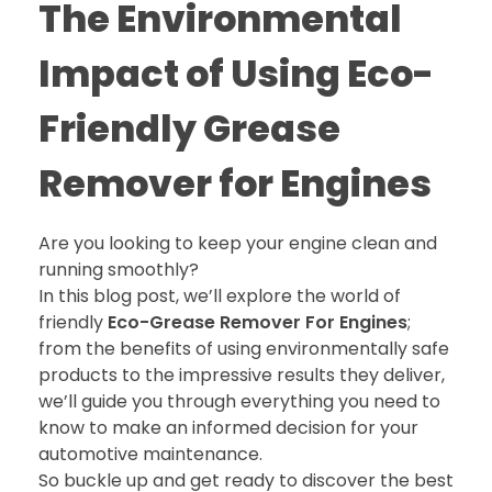
The Environmental
Impact of Using Eco-
Friendly Grease
Remover for Engines
Are you looking to keep your engine clean and
running smoothly?
In this blog post, we’ll explore the world of
friendly
Eco-Grease Remover For Engines
;
from the benefits of using environmentally safe
products to the impressive results they deliver,
we’ll guide you through everything you need to
know to make an informed decision for your
automotive maintenance.
So buckle up and get ready to discover the best