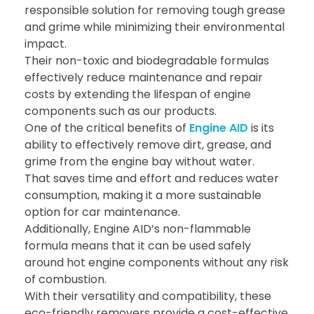
responsible solution for removing tough grease
and grime while minimizing their environmental
impact.
Their non-toxic and biodegradable formulas
effectively reduce maintenance and repair
costs by extending the lifespan of engine
components such as our products.
One of the critical benefits of
Engine AID
is its
ability to effectively remove dirt, grease, and
grime from the engine bay without water.
That saves time and effort and reduces water
consumption, making it a more sustainable
option for car maintenance.
Additionally, Engine AID’s non-flammable
formula means that it can be used safely
around hot engine components without any risk
of combustion.
With their versatility and compatibility, these
eco-friendly removers provide a cost-effective