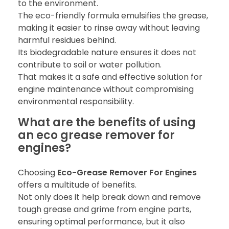
to the environment.
The eco-friendly formula emulsifies the grease,
making it easier to rinse away without leaving
harmful residues behind.
Its biodegradable nature ensures it does not
contribute to soil or water pollution.
That makes it a safe and effective solution for
engine maintenance without compromising
environmental responsibility.
What are the benefits of using
an eco grease remover for
engines?
Choosing
Eco-Grease Remover For Engines
offers a multitude of benefits.
Not only does it help break down and remove
tough grease and grime from engine parts,
ensuring optimal performance, but it also