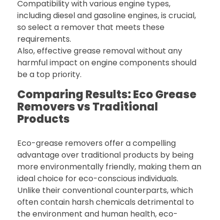
Compatibility with various engine types,
including diesel and gasoline engines, is crucial,
so select a remover that meets these
requirements.
Also, effective grease removal without any
harmful impact on engine components should
be a top priority.
Comparing Results: Eco Grease
Removers vs Traditional
Products
Eco-grease removers offer a compelling
advantage over traditional products by being
more environmentally friendly, making them an
ideal choice for eco-conscious individuals.
Unlike their conventional counterparts, which
often contain harsh chemicals detrimental to
the environment and human health, eco-