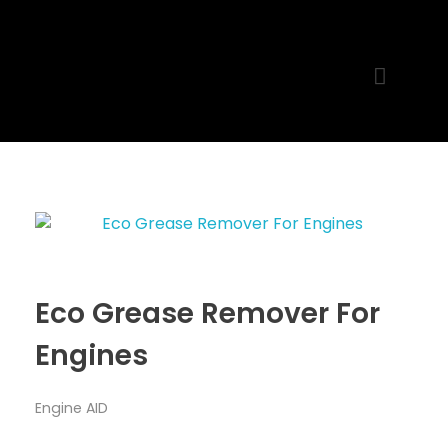
MR. AID
Best Cleaning Product
Eco Grease Remover For
Engines
Engine AID