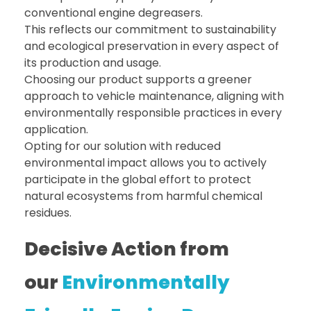
conventional engine degreasers.
This reflects our commitment to sustainability
and ecological preservation in every aspect of
its production and usage.
Choosing our product supports a greener
approach to vehicle maintenance, aligning with
environmentally responsible practices in every
application.
Opting for our solution with reduced
environmental impact allows you to actively
participate in the global effort to protect
natural ecosystems from harmful chemical
residues.
Decisive Action from
our
Environmentally