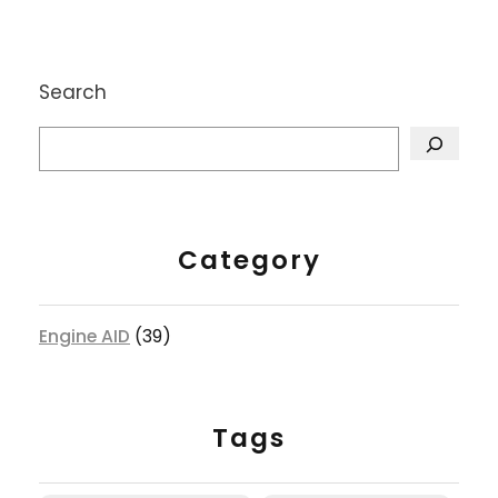
Search
Category
Engine AID
(39)
Tags