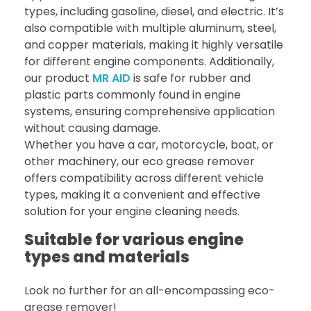
types, including gasoline, diesel, and electric. It’s
also compatible with multiple aluminum, steel,
and copper materials, making it highly versatile
for different engine components. Additionally,
our product
MR AID
is safe for rubber and
plastic parts commonly found in engine
systems, ensuring comprehensive application
without causing damage.
Whether you have a car, motorcycle, boat, or
other machinery, our eco grease remover
offers compatibility across different vehicle
types, making it a convenient and effective
solution for your engine cleaning needs.
Suitable for various engine
types and materials
Look no further for an all-encompassing eco-
grease remover!