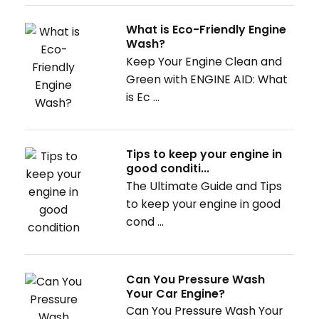
What is Eco-Friendly Engine
Wash?
Keep Your Engine Clean and
Green with ENGINE AID: What
is Ec ...
Tips to keep your engine in
good conditi...
The Ultimate Guide and Tips
to keep your engine in good
cond ...
Can You Pressure Wash
Your Car Engine?
Can You Pressure Wash Your