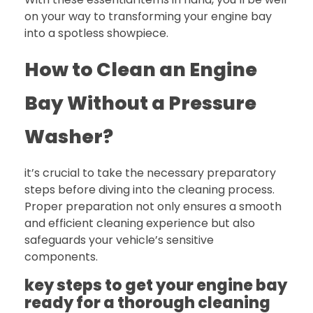
on your way to transforming your engine bay
into a spotless showpiece.
How to Clean an Engine
Bay Without a Pressure
Washer?
it’s crucial to take the necessary preparatory
steps before diving into the cleaning process.
Proper preparation not only ensures a smooth
and efficient cleaning experience but also
safeguards your vehicle’s sensitive
components.
key steps to get your engine bay
ready for a thorough cleaning