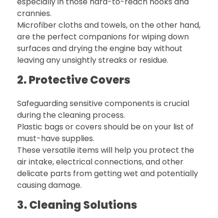
especially in those hard-to-reach nooks and
crannies.
Microfiber cloths and towels, on the other hand,
are the perfect companions for wiping down
surfaces and drying the engine bay without
leaving any unsightly streaks or residue.
2. Protective Covers
Safeguarding sensitive components is crucial
during the cleaning process.
Plastic bags or covers should be on your list of
must-have supplies.
These versatile items will help you protect the
air intake, electrical connections, and other
delicate parts from getting wet and potentially
causing damage.
3. Cleaning Solutions