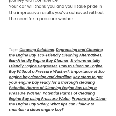
journey with confidence.
Your car will thank you, and you’ll take pride in
the impressive results you’ve achieved without
the need for a pressure washer.
Tags:
Cleaning Solutions
,
Degreasing and Cleaning
the Engine Bay
,
Eco-Friendly Cleaning Alternatives
,
Eco-Friendly Engine Bay Cleaner
,
Environmentally
Friendly Engine Degreaser
,
How to Clean an Engine
Bay Without a Pressure Washer?
,
Importance of Eco
engine bay cleaning and detailing
,
key steps to get
your engine bay ready for a thorough cleaning
,
Potential Harms of Cleaning Engine Bay using a
Pressure Washer
,
Potential Harms of Cleaning
Engine Bay using Pressure Water
,
Preparing to Clean
the Engine Bay Safely
,
What tips can I follow to
maintain a clean engine bay?