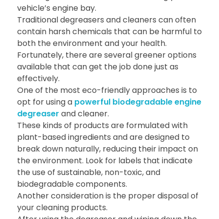
vehicle’s engine bay.
Traditional degreasers and cleaners can often
contain harsh chemicals that can be harmful to
both the environment and your health.
Fortunately, there are several greener options
available that can get the job done just as
effectively.
One of the most eco-friendly approaches is to
opt for using a
powerful biodegradable engine
degreaser
and cleaner.
These kinds of products are formulated with
plant-based ingredients and are designed to
break down naturally, reducing their impact on
the environment. Look for labels that indicate
the use of sustainable, non-toxic, and
biodegradable components.
Another consideration is the proper disposal of
your cleaning products.