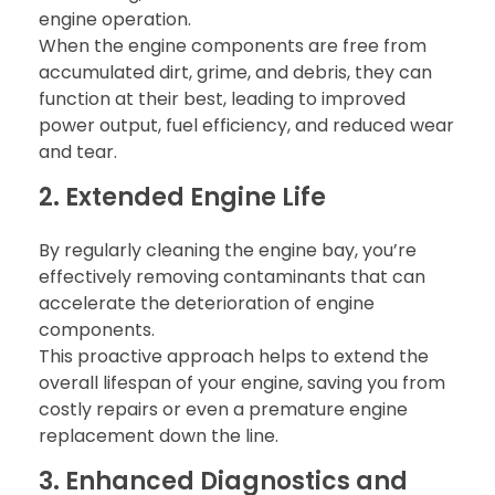
engine operation.
When the engine components are free from
accumulated dirt, grime, and debris, they can
function at their best, leading to improved
power output, fuel efficiency, and reduced wear
and tear.
2. Extended Engine Life
By regularly cleaning the engine bay, you’re
effectively removing contaminants that can
accelerate the deterioration of engine
components.
This proactive approach helps to extend the
overall lifespan of your engine, saving you from
costly repairs or even a premature engine
replacement down the line.
3. Enhanced Diagnostics and