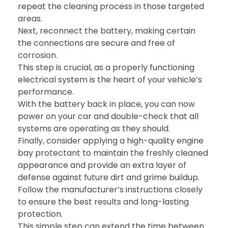
repeat the cleaning process in those targeted
areas.
Next, reconnect the battery, making certain
the connections are secure and free of
corrosion.
This step is crucial, as a properly functioning
electrical system is the heart of your vehicle’s
performance.
With the battery back in place, you can now
power on your car and double-check that all
systems are operating as they should.
Finally, consider applying a high-quality engine
bay protectant to maintain the freshly cleaned
appearance and provide an extra layer of
defense against future dirt and grime buildup.
Follow the manufacturer’s instructions closely
to ensure the best results and long-lasting
protection.
This simple step can extend the time between