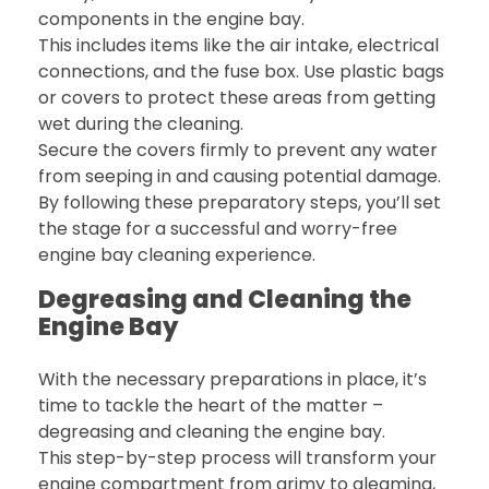
components in the engine bay.
This includes items like the air intake, electrical
connections, and the fuse box. Use plastic bags
or covers to protect these areas from getting
wet during the cleaning.
Secure the covers firmly to prevent any water
from seeping in and causing potential damage.
By following these preparatory steps, you’ll set
the stage for a successful and worry-free
engine bay cleaning experience.
Degreasing and Cleaning the
Engine Bay
With the necessary preparations in place, it’s
time to tackle the heart of the matter –
degreasing and cleaning the engine bay.
This step-by-step process will transform your
engine compartment from grimy to gleaming,