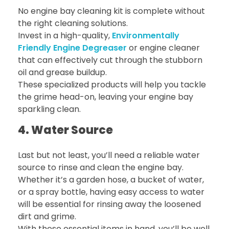
No engine bay cleaning kit is complete without
the right cleaning solutions.
Invest in a high-quality,
Environmentally
Friendly Engine Degreaser
or engine cleaner
that can effectively cut through the stubborn
oil and grease buildup.
These specialized products will help you tackle
the grime head-on, leaving your engine bay
sparkling clean.
4. Water Source
Last but not least, you’ll need a reliable water
source to rinse and clean the engine bay.
Whether it’s a garden hose, a bucket of water,
or a spray bottle, having easy access to water
will be essential for rinsing away the loosened
dirt and grime.
With these essential items in hand, you’ll be well