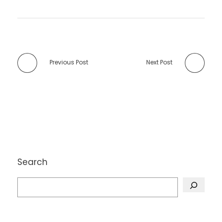
Previous Post
Next Post
Search