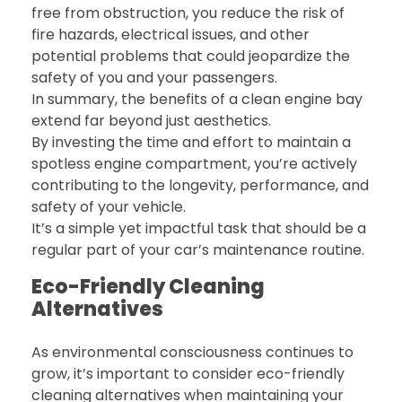
free from obstruction, you reduce the risk of
fire hazards, electrical issues, and other
potential problems that could jeopardize the
safety of you and your passengers.
In summary, the benefits of a clean engine bay
extend far beyond just aesthetics.
By investing the time and effort to maintain a
spotless engine compartment, you’re actively
contributing to the longevity, performance, and
safety of your vehicle.
It’s a simple yet impactful task that should be a
regular part of your car’s maintenance routine.
Eco-Friendly Cleaning
Alternatives
As environmental consciousness continues to
grow, it’s important to consider eco-friendly
cleaning alternatives when maintaining your