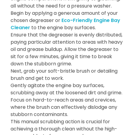
all without the need for a pressure washer.
Begin by applying a generous amount of your
chosen degreaser or
Eco-Friendly Engine Bay
Cleaner
to the engine bay surfaces.
Ensure that the degreaser is evenly distributed,
paying particular attention to areas with heavy
oil and grease buildup. Allow the degreaser to
sit for a few minutes, giving it time to break
down the stubborn grime.
Next, grab your soft-bristle brush or detailing
brush and get to work.
Gently agitate the engine bay surfaces,
scrubbing away at the loosened dirt and grime.
Focus on hard-to-reach areas and crevices,
where the brush can effectively dislodge any
stubborn contaminants.
This manual scrubbing action is crucial for
achieving a thorough clean without the high-