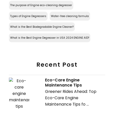
The purpose of Engine eco-cleaning degreaser
Types of Engine Degreasers
Water-free cleaning formula
What is the Best Biodegradable Engine Cleaner?
What is the Best Engine Degreaser in USA 2024 ENGINE AID?
Recent Post
Eco-Care Engine
Maintenance Tips
Greener Rides Ahead: Top
Eco-Care Engine
Maintenance Tips fo ...