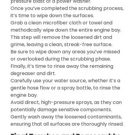
pressure blast of a power washer.
Once you’ve completed the scrubbing process,
it’s time to wipe down the surfaces.
Grab a clean microfiber cloth or towel and
methodically wipe down the entire engine bay.
This step will remove the loosened dirt and
grime, leaving a clean, streak-free surface.
Be sure to wipe down any areas you’ve missed
or overlooked during the scrubbing phase.
Finally, it’s time to rinse away the remaining
degreaser and dirt.
Carefully use your water source, whether it’s a
gentle hose flow or a spray bottle, to rinse the
engine bay.
Avoid direct, high-pressure sprays, as they can
potentially damage sensitive components.
Gently wash away the loosened contaminants,
ensuring that all surfaces are thoroughly rinsed.