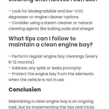
– Look for biodegradable and low-VOC
degreaser or engine cleaner options
– Consider using a steam cleaner or natural
cleaning agents like baking soda and vinegar
What tips can I follow to
maintain a clean engine bay?
– Perform regular engine bay cleanings (every
6-12 months)
– Address any spills or leaks promptly
– Protect the engine bay from the elements
when the vehicle is not in use
Conclusion
Maintaining a clean engine bay is an ongoing
task, but by implementing the tips and tricks