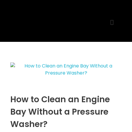
MR. AID
Best Cleaning Product
How to Clean an Engine
Bay Without a Pressure
Washer?