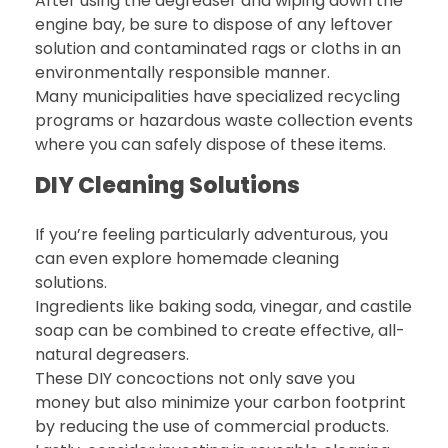
After using the degreaser and wiping down the
engine bay, be sure to dispose of any leftover
solution and contaminated rags or cloths in an
environmentally responsible manner.
Many municipalities have specialized recycling
programs or hazardous waste collection events
where you can safely dispose of these items.
DIY Cleaning Solutions
If you’re feeling particularly adventurous, you
can even explore homemade cleaning
solutions.
Ingredients like baking soda, vinegar, and castile
soap can be combined to create effective, all-
natural degreasers.
These DIY concoctions not only save you
money but also minimize your carbon footprint
by reducing the use of commercial products.