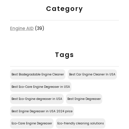
Category
Engine AID
(39)
Tags
Best Biodegradable Engine Cleaner
Best Car Engine Cleaner In USA
Best Eco-Care Engine Degreaser in USA
Best Eco-Engine degreaser in USA
Best Engine Degreaser
Best Engine Degreaser in USA 2024 price
Eco-Care Engine Degreaser
Eco-friendly cleaning solutions