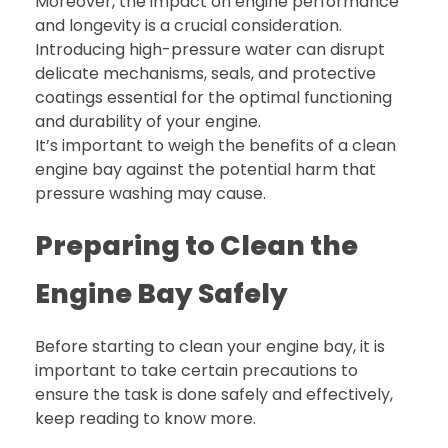
Moreover, the impact on engine performance
and longevity is a crucial consideration.
Introducing high-pressure water can disrupt
delicate mechanisms, seals, and protective
coatings essential for the optimal functioning
and durability of your engine.
It’s important to weigh the benefits of a clean
engine bay against the potential harm that
pressure washing may cause.
Preparing to Clean the
Engine Bay Safely
Before starting to clean your engine bay, it is
important to take certain precautions to
ensure the task is done safely and effectively,
keep reading to know more.