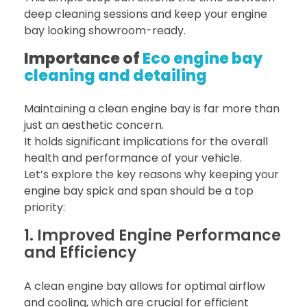
deep cleaning sessions and keep your engine
bay looking showroom-ready.
Importance of
Eco engine bay
cleaning and detailing
Maintaining a clean engine bay is far more than
just an aesthetic concern.
It holds significant implications for the overall
health and performance of your vehicle.
Let’s explore the key reasons why keeping your
engine bay spick and span should be a top
priority:
1. Improved Engine Performance
and Efficiency
A clean engine bay allows for optimal airflow
and cooling, which are crucial for efficient