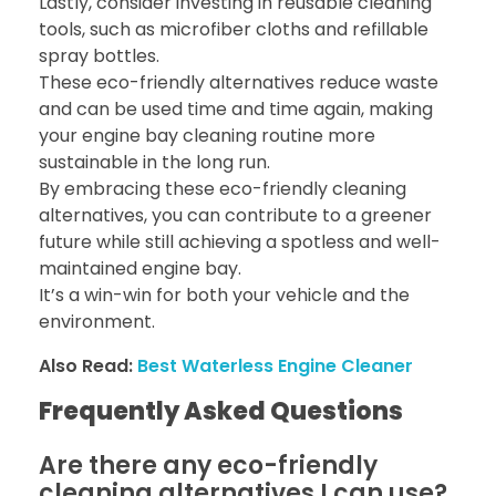
Lastly, consider investing in reusable cleaning
tools, such as microfiber cloths and refillable
spray bottles.
These eco-friendly alternatives reduce waste
and can be used time and time again, making
your engine bay cleaning routine more
sustainable in the long run.
By embracing these eco-friendly cleaning
alternatives, you can contribute to a greener
future while still achieving a spotless and well-
maintained engine bay.
It’s a win-win for both your vehicle and the
environment.
Also Read:
Best Waterless Engine Cleaner
Frequently Asked Questions
Are there any eco-friendly
cleaning alternatives I can use?