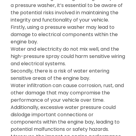
a pressure washer, it’s essential to be aware of
the potential risks involved in maintaining the
integrity and functionality of your vehicle.
Firstly, using a pressure washer may lead to
damage to electrical components within the
engine bay.
Water and electricity do not mix well, and the
high-pressure spray could harm sensitive wiring
and electrical systems.
Secondly, there is a risk of water entering
sensitive areas of the engine bay.
Water infiltration can cause corrosion, rust, and
other damage that may compromise the
performance of your vehicle over time.
Additionally, excessive water pressure could
dislodge important connections or
components within the engine bay, leading to
potential malfunctions or safety hazards.