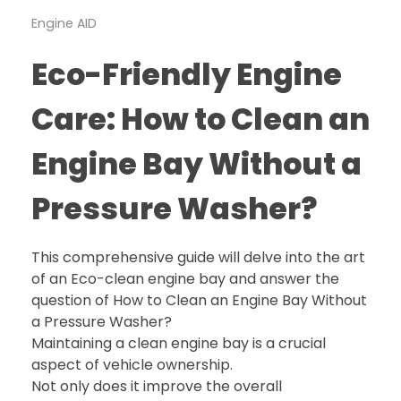
Engine AID
Eco-Friendly Engine
Care: How to Clean an
Engine Bay Without a
Pressure Washer?
This comprehensive guide will delve into the art
of an Eco-clean engine bay and answer the
question of How to Clean an Engine Bay Without
a Pressure Washer?
Maintaining a clean engine bay is a crucial
aspect of vehicle ownership.
Not only does it improve the overall