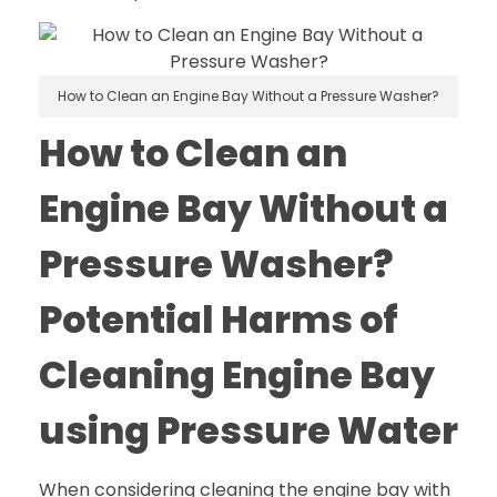
How to Clean an Engine Bay Without a Pressure Washer?
How to Clean an
Engine Bay Without a
Pressure Washer?
Potential Harms of
Cleaning Engine Bay
using Pressure Water
When considering cleaning the engine bay with