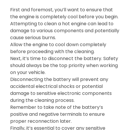
First and foremost, you’ll want to ensure that
the engine is completely cool before you begin.
Attempting to clean a hot engine can lead to
damage to various components and potentially
cause serious burns.
Allow the engine to cool down completely
before proceeding with the cleaning.
Next, it’s time to disconnect the battery. Safety
should always be the top priority when working
on your vehicle.
Disconnecting the battery will prevent any
accidental electrical shocks or potential
damage to sensitive electronic components
during the cleaning process.
Remember to take note of the battery’s
positive and negative terminals to ensure
proper reconnection later.
Finally, it’s essential to cover any sensitive