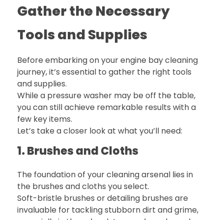
Gather the Necessary
Tools and Supplies
Before embarking on your engine bay cleaning
journey, it’s essential to gather the right tools
and supplies.
While a pressure washer may be off the table,
you can still achieve remarkable results with a
few key items.
Let’s take a closer look at what you’ll need:
1. Brushes and Cloths
The foundation of your cleaning arsenal lies in
the brushes and cloths you select.
Soft-bristle brushes or detailing brushes are
invaluable for tackling stubborn dirt and grime,