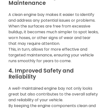
Maintenance
A clean engine bay makes it easier to identify
and address any potential issues or problems.
When the surfaces are free from excessive
buildup, it becomes much simpler to spot leaks,
worn hoses, or other signs of wear and tear
that may require attention.
This, in turn, allows for more effective and
targeted maintenance, ensuring your vehicle
runs smoothly for years to come.
4. Improved Safety and
Reliability
A well-maintained engine bay not only looks
great but also contributes to the overall safety
and reliability of your vehicle.
By keeping the engine components clean and