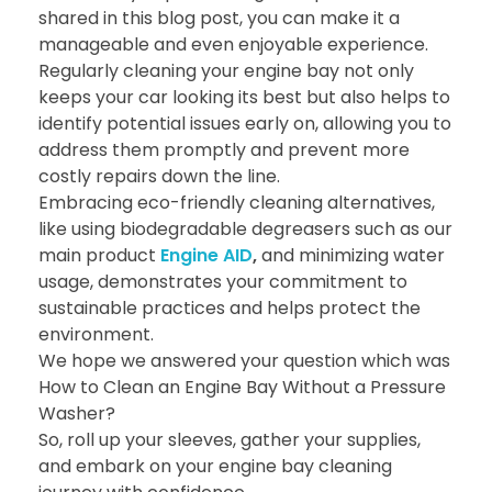
shared in this blog post, you can make it a
manageable and even enjoyable experience.
Regularly cleaning your engine bay not only
keeps your car looking its best but also helps to
identify potential issues early on, allowing you to
address them promptly and prevent more
costly repairs down the line.
Embracing eco-friendly cleaning alternatives,
like using biodegradable degreasers such as our
main product
Engine AID
,
and minimizing water
usage, demonstrates your commitment to
sustainable practices and helps protect the
environment.
We hope we answered your question which was
How to Clean an Engine Bay Without a Pressure
Washer?
So, roll up your sleeves, gather your supplies,
and embark on your engine bay cleaning