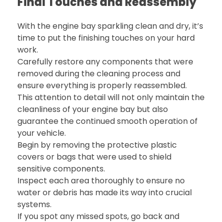
Final Touches and Reassembly
With the engine bay sparkling clean and dry, it’s
time to put the finishing touches on your hard
work.
Carefully restore any components that were
removed during the cleaning process and
ensure everything is properly reassembled.
This attention to detail will not only maintain the
cleanliness of your engine bay but also
guarantee the continued smooth operation of
your vehicle.
Begin by removing the protective plastic
covers or bags that were used to shield
sensitive components.
Inspect each area thoroughly to ensure no
water or debris has made its way into crucial
systems.
If you spot any missed spots, go back and