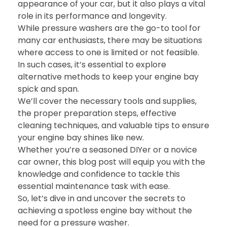
appearance of your car, but it also plays a vital
role in its performance and longevity.
While pressure washers are the go-to tool for
many car enthusiasts, there may be situations
where access to one is limited or not feasible.
In such cases, it’s essential to explore
alternative methods to keep your engine bay
spick and span.
We’ll cover the necessary tools and supplies,
the proper preparation steps, effective
cleaning techniques, and valuable tips to ensure
your engine bay shines like new.
Whether you’re a seasoned DIYer or a novice
car owner, this blog post will equip you with the
knowledge and confidence to tackle this
essential maintenance task with ease.
So, let’s dive in and uncover the secrets to
achieving a spotless engine bay without the
need for a pressure washer.