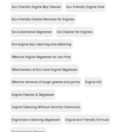
Eco-Friendly Engine Bay Cleaner
Eco-Friendly Engine Care
Eco-Friendly Grease Remover for Engines
Eco Automotive Degreaser
Eco Cleaner for Engines
Eco engine bay cleaning and detailing
Effective Engine Degreaser at Low Price
Effectiveness of Eco-Care Engine Degreaser
Effective removal of tough grease and grime
Engine AID
Engine Cleaner & Degreaser
Engine Cleaning Without Harmful Chemicals
Engine eco-cleaning degreaser
Engine Eco-Friendly Formula