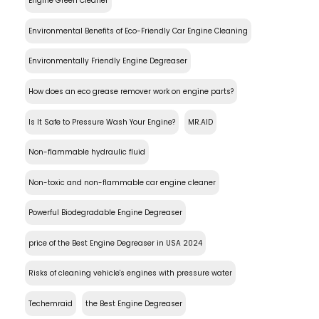
Engine Green Cleaner
Environmental Benefits of Eco-Friendly Car Engine Cleaning
Environmentally Friendly Engine Degreaser
How does an eco grease remover work on engine parts?
Is It Safe to Pressure Wash Your Engine?
MR.AID
Non-flammable hydraulic fluid
Non-toxic and non-flammable car engine cleaner
Powerful Biodegradable Engine Degreaser
price of the Best Engine Degreaser in USA 2024
Risks of cleaning vehicle's engines with pressure water
Techemraid
the Best Engine Degreaser