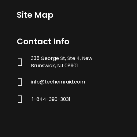
Site Map
Contact Info
335 George St, Ste 4, New
Brunswick, NJ 08901
info@techemraid.com
1-844-390-3031