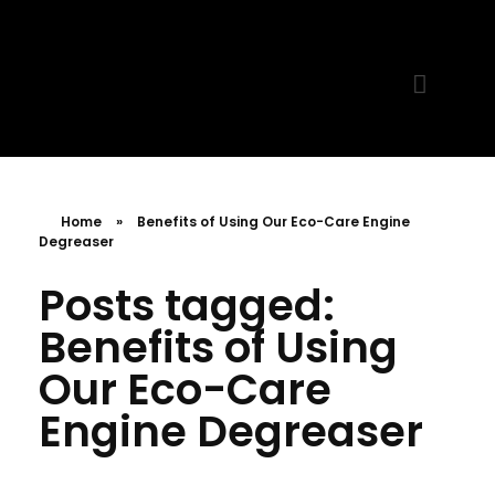
MR. AID
Best Cleaning Product
Home
»
Benefits of Using Our Eco-Care Engine
Degreaser
Posts tagged:
Benefits of Using
Our Eco-Care
Engine Degreaser