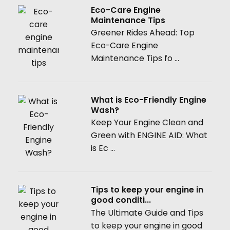
Eco-Care Engine
Maintenance Tips
Greener Rides Ahead: Top
Eco-Care Engine
Maintenance Tips fo ...
What is Eco-Friendly Engine
Wash?
Keep Your Engine Clean and
Green with ENGINE AID: What
is Ec ...
Tips to keep your engine in
good conditi...
The Ultimate Guide and Tips
to keep your engine in good