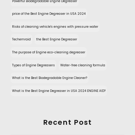
Powerful Biodegradable Engine Degreaser
price of the Best Engine Degreaser in USA 2024
Risks of cleaning vehicle's engines with pressure water
Techemraid
the Best Engine Degreaser
The purpose of Engine eco-cleaning degreaser
Types of Engine Degreasers
Water-free cleaning formula
What is the Best Biodegradable Engine Cleaner?
What is the Best Engine Degreaser in USA 2024 ENGINE AID?
Recent Post