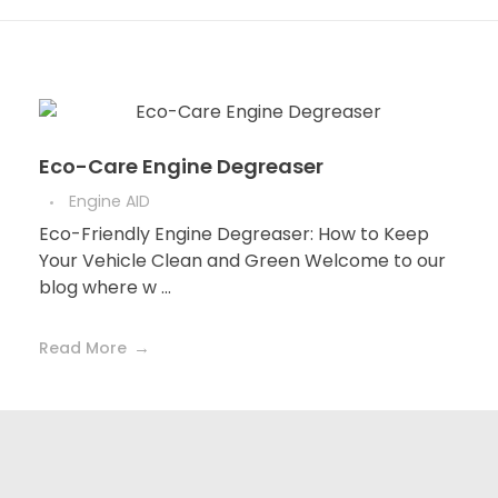
Eco-Care Engine Degreaser
Engine AID
Eco-Friendly Engine Degreaser: How to Keep
Your Vehicle Clean and Green Welcome to our
blog where w ...
Read More