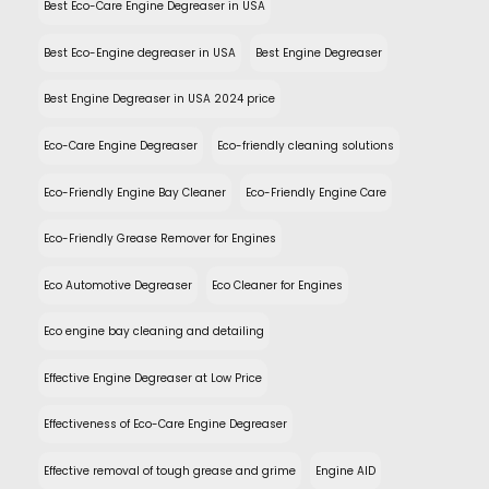
Best Eco-Care Engine Degreaser in USA
Best Eco-Engine degreaser in USA
Best Engine Degreaser
Best Engine Degreaser in USA 2024 price
Eco-Care Engine Degreaser
Eco-friendly cleaning solutions
Eco-Friendly Engine Bay Cleaner
Eco-Friendly Engine Care
Eco-Friendly Grease Remover for Engines
Eco Automotive Degreaser
Eco Cleaner for Engines
Eco engine bay cleaning and detailing
Effective Engine Degreaser at Low Price
Effectiveness of Eco-Care Engine Degreaser
Effective removal of tough grease and grime
Engine AID