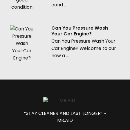
cond ...
Can You Pressure Wash
Your Car Engine?
Can You Pressure Wash Your
Car Engine? Welcome to our
new a ...
“STAY CLEANER AND LAST LONGER” ~
MR.AID