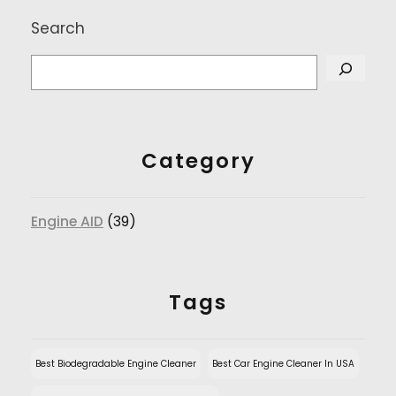
Search
Category
Engine AID
(39)
Tags
Best Biodegradable Engine Cleaner
Best Car Engine Cleaner In USA