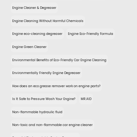
Engine Cleaner & Degreaser
Engine Cleaning Without Harmful Chemicals
Engine eco-cleaning degreaser
Engine Eco-Friendly Formula
Engine Green Cleaner
Environmental Benefits of Eco-Friendly Car Engine Cleaning
Environmentally Friendly Engine Degreaser
How does an eco grease remover work on engine parts?
Is It Safe to Pressure Wash Your Engine?
MR.AID
Non-flammable hydraulic fluid
Non-toxic and non-flammable car engine cleaner