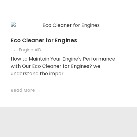
Eco Cleaner for Engines
Engine AID
How to Maintain Your Engine's Performance
with Our Eco Cleaner for Engines? we
understand the impor ...
Read More