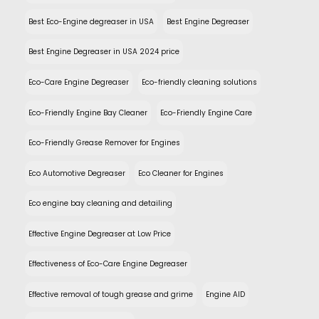
Best Eco-Engine degreaser in USA
Best Engine Degreaser
Best Engine Degreaser in USA 2024 price
Eco-Care Engine Degreaser
Eco-friendly cleaning solutions
Eco-Friendly Engine Bay Cleaner
Eco-Friendly Engine Care
Eco-Friendly Grease Remover for Engines
Eco Automotive Degreaser
Eco Cleaner for Engines
Eco engine bay cleaning and detailing
Effective Engine Degreaser at Low Price
Effectiveness of Eco-Care Engine Degreaser
Effective removal of tough grease and grime
Engine AID