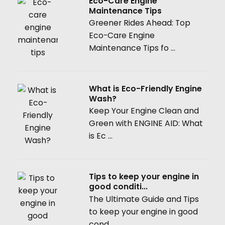
Eco-Care Engine
Maintenance Tips
Greener Rides Ahead: Top
Eco-Care Engine
Maintenance Tips fo ...
What is Eco-Friendly Engine
Wash?
Keep Your Engine Clean and
Green with ENGINE AID: What
is Ec ...
Tips to keep your engine in
good conditi...
The Ultimate Guide and Tips
to keep your engine in good
cond ...