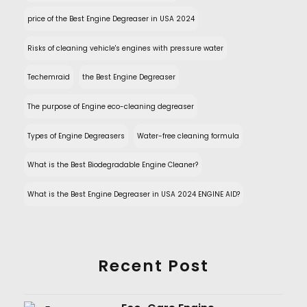
price of the Best Engine Degreaser in USA 2024
Risks of cleaning vehicle's engines with pressure water
Techemraid
the Best Engine Degreaser
The purpose of Engine eco-cleaning degreaser
Types of Engine Degreasers
Water-free cleaning formula
What is the Best Biodegradable Engine Cleaner?
What is the Best Engine Degreaser in USA 2024 ENGINE AID?
Recent Post