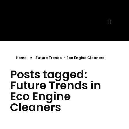
MR. AID
Best Cleaning Product
Home
»
Future Trends in Eco Engine Cleaners
Posts tagged:
Future Trends in
Eco Engine
Cleaners