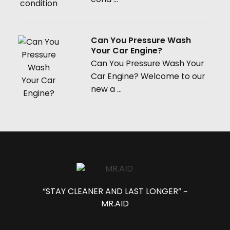
Can You Pressure Wash
Your Car Engine?
Can You Pressure Wash Your
Car Engine? Welcome to our
new a ...
“STAY CLEANER AND LAST LONGER” ~
MR.AID