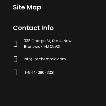
Site Map
Contact Info
335 George St, Ste 4, New
Brunswick, NJ 08901
info@techemraid.com
1-844-390-3031