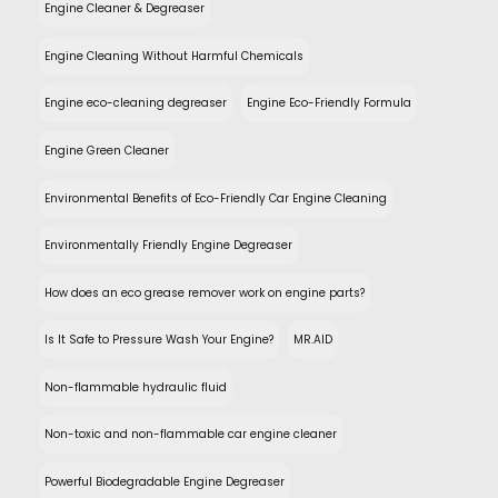
Engine Cleaner & Degreaser
Engine Cleaning Without Harmful Chemicals
Engine eco-cleaning degreaser
Engine Eco-Friendly Formula
Engine Green Cleaner
Environmental Benefits of Eco-Friendly Car Engine Cleaning
Environmentally Friendly Engine Degreaser
How does an eco grease remover work on engine parts?
Is It Safe to Pressure Wash Your Engine?
MR.AID
Non-flammable hydraulic fluid
Non-toxic and non-flammable car engine cleaner
Powerful Biodegradable Engine Degreaser