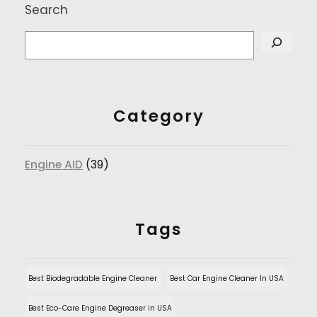
Search
Category
Engine AID
(39)
Tags
Best Biodegradable Engine Cleaner
Best Car Engine Cleaner In USA
Best Eco-Care Engine Degreaser in USA