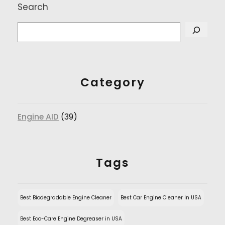
Search
Category
Engine AID
(39)
Tags
Best Biodegradable Engine Cleaner
Best Car Engine Cleaner In USA
Best Eco-Care Engine Degreaser in USA