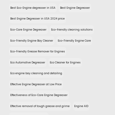
Best Eco-Engine degreaser in USA
Best Engine Degreaser
Best Engine Degreaser in USA 2024 price
Eco-Care Engine Degreaser
Eco-friendly cleaning solutions
Eco-Friendly Engine Bay Cleaner
Eco-Friendly Engine Care
Eco-Friendly Grease Remover for Engines
Eco Automotive Degreaser
Eco Cleaner for Engines
Eco engine bay cleaning and detailing
Effective Engine Degreaser at Low Price
Effectiveness of Eco-Care Engine Degreaser
Effective removal of tough grease and grime
Engine AID