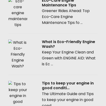
Eco-Care Engine
Maintenance Tips
Greener Rides Ahead: Top
Eco-Care Engine
Maintenance Tips fo ...
What is Eco-Friendly Engine
Wash?
Keep Your Engine Clean and
Green with ENGINE AID: What
is Ec ...
Tips to keep your engine in
good conditi...
The Ultimate Guide and Tips
to keep your engine in good
cond ...