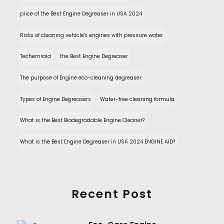
price of the Best Engine Degreaser in USA 2024
Risks of cleaning vehicle's engines with pressure water
Techemraid
the Best Engine Degreaser
The purpose of Engine eco-cleaning degreaser
Types of Engine Degreasers
Water-free cleaning formula
What is the Best Biodegradable Engine Cleaner?
What is the Best Engine Degreaser in USA 2024 ENGINE AID?
Recent Post