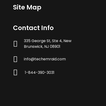
Site Map
Contact Info
335 George St, Ste 4, New
Brunswick, NJ 08901
info@techemraid.com
1-844-390-3031