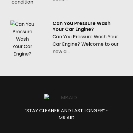
Can You Pressure Wash
Your Car Engine?
Can You Pressure Wash Your
Car Engine? Welcome to our
new a ...
“STAY CLEANER AND LAST LONGER” ~
MR.AID