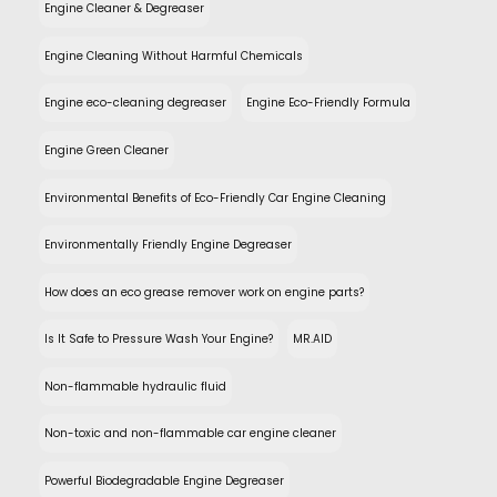
Engine Cleaner & Degreaser
Engine Cleaning Without Harmful Chemicals
Engine eco-cleaning degreaser
Engine Eco-Friendly Formula
Engine Green Cleaner
Environmental Benefits of Eco-Friendly Car Engine Cleaning
Environmentally Friendly Engine Degreaser
How does an eco grease remover work on engine parts?
Is It Safe to Pressure Wash Your Engine?
MR.AID
Non-flammable hydraulic fluid
Non-toxic and non-flammable car engine cleaner
Powerful Biodegradable Engine Degreaser