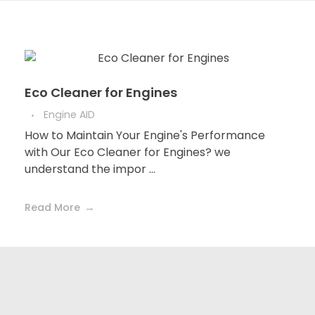
Eco Cleaner for Engines
Engine AID
How to Maintain Your Engine's Performance
with Our Eco Cleaner for Engines? we
understand the impor ...
Read More