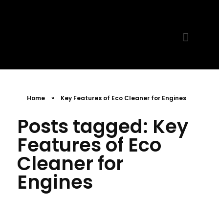
MR. AID
Best Cleaning Product
Home
»
Key Features of Eco Cleaner for Engines
Posts tagged: Key
Features of Eco
Cleaner for
Engines