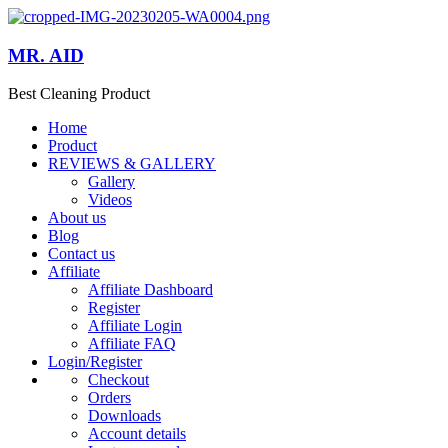
MR. AID
Best Cleaning Product
Home
Product
REVIEWS & GALLERY
Gallery
Videos
About us
Blog
Contact us
Affiliate
Affiliate Dashboard
Register
Affiliate Login
Affiliate FAQ
Login/Register
Checkout
Orders
Downloads
Account details