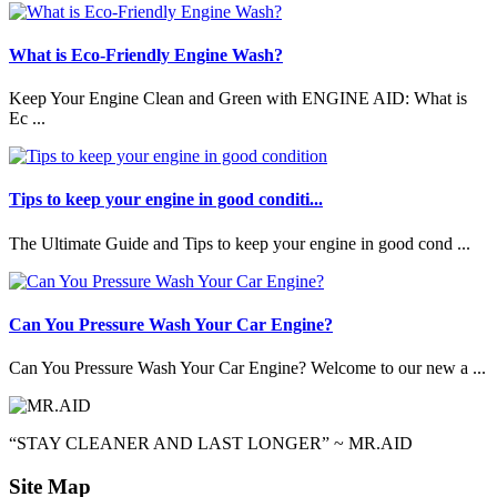
What is Eco-Friendly Engine Wash?
Keep Your Engine Clean and Green with ENGINE AID: What is
Ec ...
Tips to keep your engine in good conditi...
The Ultimate Guide and Tips to keep your engine in good cond ...
Can You Pressure Wash Your Car Engine?
Can You Pressure Wash Your Car Engine? Welcome to our new a ...
“STAY CLEANER AND LAST LONGER” ~ MR.AID
Site Map