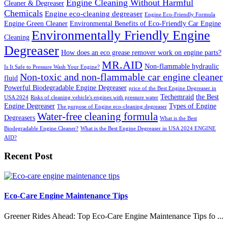
Engine Cleaning Without Harmful
Cleaner & Degreaser
Chemicals
Engine eco-cleaning degreaser
Engine Eco-Friendly Formula
Engine Green Cleaner
Environmental Benefits of Eco-Friendly Car Engine
Environmentally Friendly Engine
Cleaning
Degreaser
How does an eco grease remover work on engine parts?
MR.AID
Non-flammable hydraulic
Is It Safe to Pressure Wash Your Engine?
Non-toxic and non-flammable car engine cleaner
fluid
Powerful Biodegradable Engine Degreaser
price of the Best Engine Degreaser in
Techemraid
the Best
USA 2024
Risks of cleaning vehicle's engines with pressure water
Engine Degreaser
Types of Engine
The purpose of Engine eco-cleaning degreaser
Water-free cleaning formula
Degreasers
What is the Best
Biodegradable Engine Cleaner?
What is the Best Engine Degreaser in USA 2024 ENGINE
AID?
Recent Post
Eco-Care Engine Maintenance Tips
Greener Rides Ahead: Top Eco-Care Engine Maintenance Tips fo ...