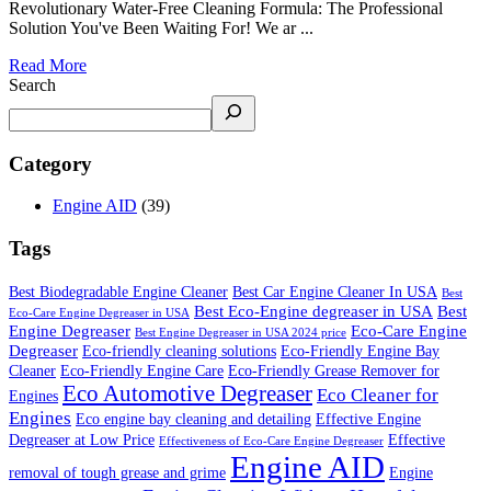
Revolutionary Water-Free Cleaning Formula: The Professional
Solution You've Been Waiting For! We ar ...
Read More
Search
Category
Engine AID
(39)
Tags
Best Biodegradable Engine Cleaner
Best Car Engine Cleaner In USA
Best
Best Eco-Engine degreaser in USA
Best
Eco-Care Engine Degreaser in USA
Engine Degreaser
Eco-Care Engine
Best Engine Degreaser in USA 2024 price
Degreaser
Eco-friendly cleaning solutions
Eco-Friendly Engine Bay
Cleaner
Eco-Friendly Engine Care
Eco-Friendly Grease Remover for
Eco Automotive Degreaser
Eco Cleaner for
Engines
Engines
Eco engine bay cleaning and detailing
Effective Engine
Degreaser at Low Price
Effective
Effectiveness of Eco-Care Engine Degreaser
Engine AID
removal of tough grease and grime
Engine