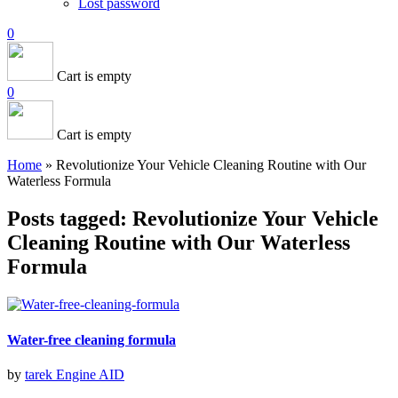
Lost password
0
Cart is empty
0
Cart is empty
Home
»
Revolutionize Your Vehicle Cleaning Routine with Our
Waterless Formula
Posts tagged: Revolutionize Your Vehicle
Cleaning Routine with Our Waterless
Formula
Water-free cleaning formula
by
tarek
Engine AID