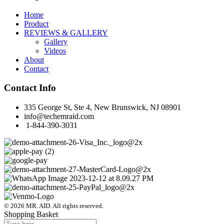
Home
Product
REVIEWS & GALLERY
Gallery
Videos
About
Contact
Contact Info
335 George St, Ste 4, New Brunswick, NJ 08901
info@techemraid.com
1-844-390-3031
© 2026 MR. AID. All rights reserved.
Shopping Basket