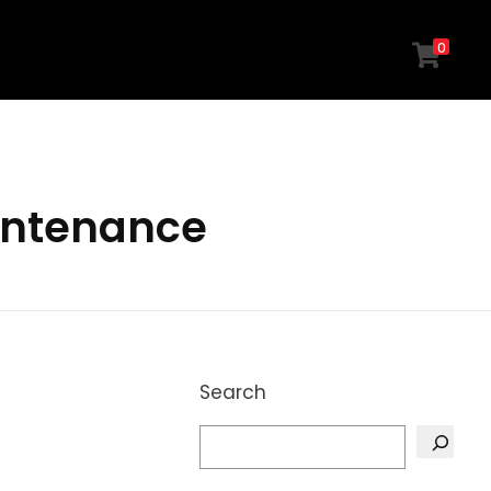
0
intenance
Search