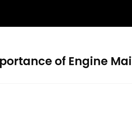
mportance of Engine Ma