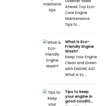
Greener Rides
Ahead: Top Eco-
Care Engine
Maintenance
Tips fo ...
What is Eco-
Friendly Engine
Wash?
Keep Your Engine
Clean and Green
with ENGINE AID:
What is Ec ...
Tips to keep
your engine in
good conditi...