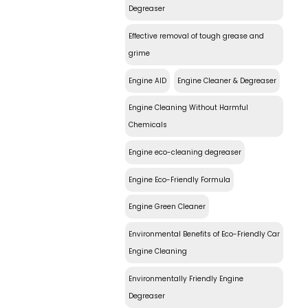
Degreaser
Effective removal of tough grease and
grime
Engine AID
Engine Cleaner & Degreaser
Engine Cleaning Without Harmful
Chemicals
Engine eco-cleaning degreaser
Engine Eco-Friendly Formula
Engine Green Cleaner
Environmental Benefits of Eco-Friendly Car
Engine Cleaning
Environmentally Friendly Engine
Degreaser