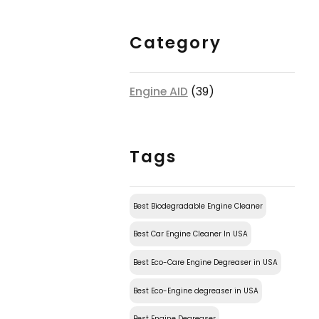
Category
Engine AID
(39)
Tags
Best Biodegradable Engine Cleaner
Best Car Engine Cleaner In USA
Best Eco-Care Engine Degreaser in USA
Best Eco-Engine degreaser in USA
Best Engine Degreaser