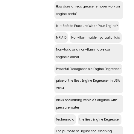
How does an eco grease remover work on
engine parts?
Is It Safe to Pressure Wash Your Engine?
MR.AID
Non-flammable hydraulic fluid
Non-toxic and non-flammable car
engine cleaner
Powerful Biodegradable Engine Degreaser
price of the Best Engine Degreaser in USA
2024
Risks of cleaning vehicle's engines with
pressure water
Techemraid
the Best Engine Degreaser
The purpose of Engine eco-cleaning