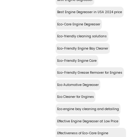
Best Engine Degreaser in USA 2024 price
Eco-Care Engine Degreaser
Eco-friendly cleaning solutions
Eco-Friendly Engine Bay Cleaner
Eco-Friendly Engine Care
Eco-Friendly Grease Remover for Engines
Eco Automotive Degreaser
Eco Cleaner for Engines
Eco engine bay cleaning and detailing
Effective Engine Degreaser at Low Price
Effectiveness of Eco-Care Engine