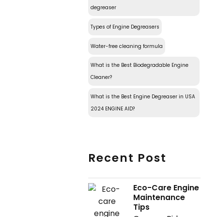
degreaser
Types of Engine Degreasers
Water-free cleaning formula
What is the Best Biodegradable Engine
Cleaner?
What is the Best Engine Degreaser in USA
2024 ENGINE AID?
Recent Post
Eco-Care Engine
Maintenance
Tips