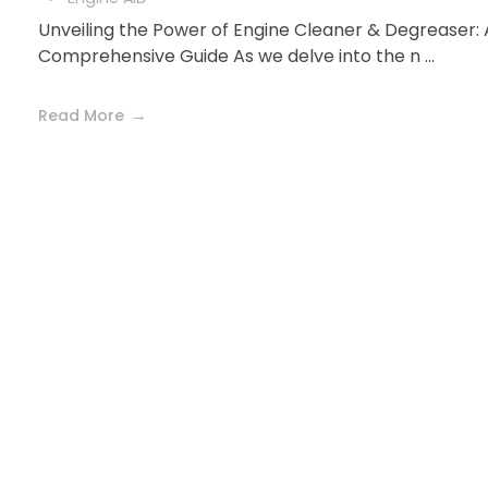
Unveiling the Power of Engine Cleaner & Degreaser: 
Comprehensive Guide As we delve into the n ...
Read More