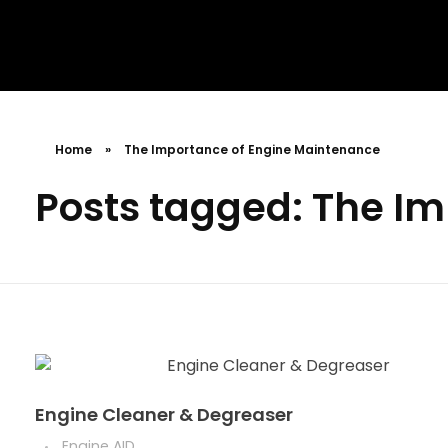
MR. AID
Best Cleaning Product
Home
»
The Importance of Engine Maintenance
Posts tagged: The I
Engine Cleaner & Degreaser
Engine AID