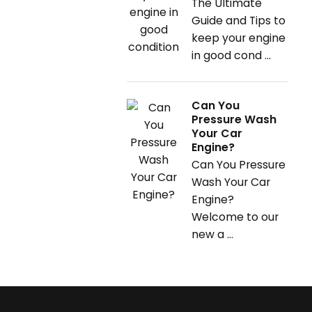
The Ultimate
Guide and Tips to
keep your engine
in good cond ...
Can You
Pressure Wash
Your Car
Engine?
Can You Pressure
Wash Your Car
Engine?
Welcome to our
new a ...