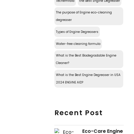
Techemraid
the Best Engine Degreaser
The purpose of Engine eco-cleaning
degreaser
Types of Engine Degreasers
Water-free cleaning formula
What is the Best Biodegradable Engine
Cleaner?
What is the Best Engine Degreaser in USA
2024 ENGINE AID?
Recent Post
Eco-Care Engine