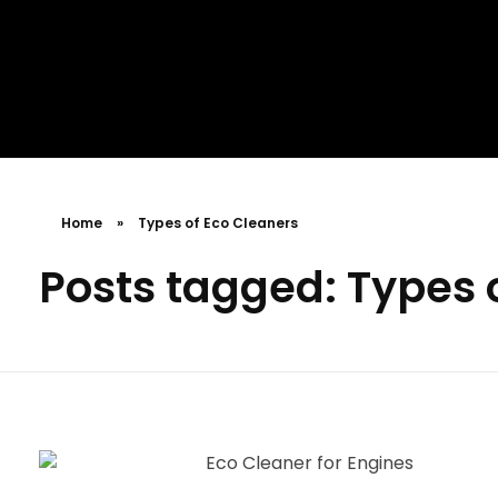
MR. AID
Best Cleaning Product
Home
»
Types of Eco Cleaners
Posts tagged: Types 