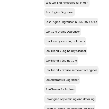
Best Eco-Engine degreaser in USA
Best Engine Degreaser
Best Engine Degreaser in USA 2024 price
Eco-Care Engine Degreaser
Eco-friendly cleaning solutions
Eco-Friendly Engine Bay Cleaner
Eco-Friendly Engine Care
Eco-Friendly Grease Remover for Engines
Eco Automotive Degreaser
Eco Cleaner for Engines
Eco engine bay cleaning and detailing
Effective Engine Degreaser at Low Price