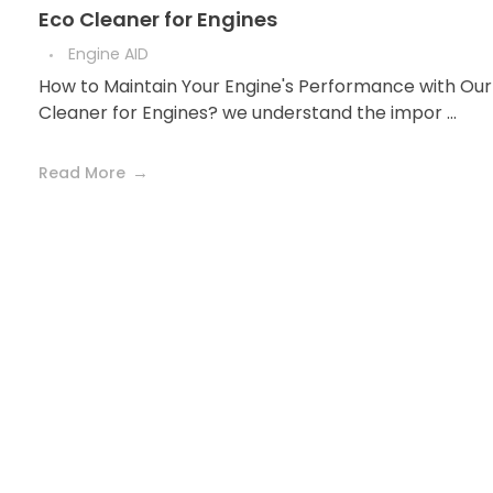
Eco Cleaner for Engines
Engine AID
How to Maintain Your Engine's Performance with Our
Cleaner for Engines? we understand the impor ...
Read More