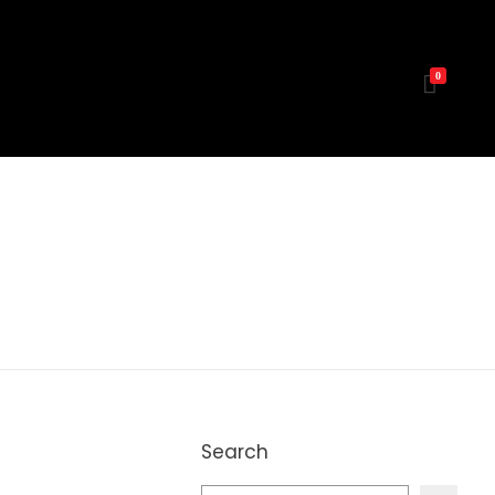
0
Search