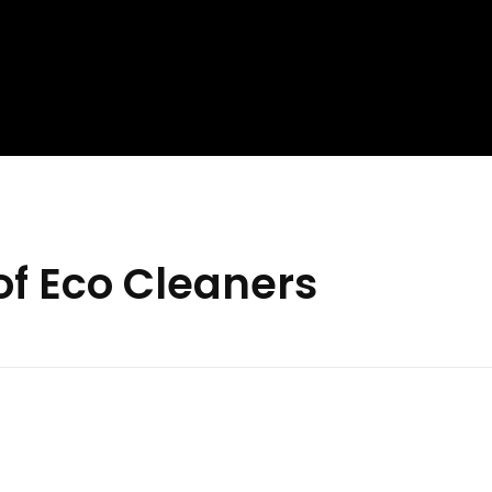
of Eco Cleaners