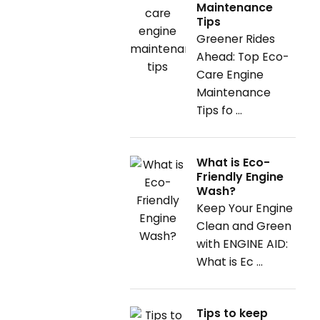
Maintenance
Tips
Greener Rides
Ahead: Top Eco-
Care Engine
Maintenance
Tips fo ...
What is Eco-
Friendly Engine
Wash?
Keep Your Engine
Clean and Green
with ENGINE AID:
What is Ec ...
Tips to keep