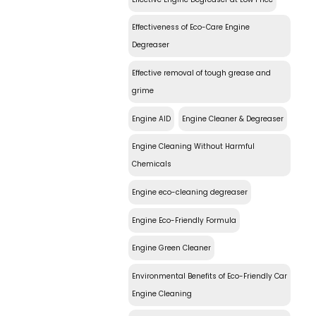
Effectiveness of Eco-Care Engine
Degreaser
Effective removal of tough grease and
grime
Engine AID
Engine Cleaner & Degreaser
Engine Cleaning Without Harmful
Chemicals
Engine eco-cleaning degreaser
Engine Eco-Friendly Formula
Engine Green Cleaner
Environmental Benefits of Eco-Friendly Car
Engine Cleaning