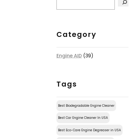
Category
Engine AID
(39)
Tags
Best Biodegradable Engine Cleaner
Best Car Engine Cleaner In USA
Best Eco-Care Engine Degreaser in USA