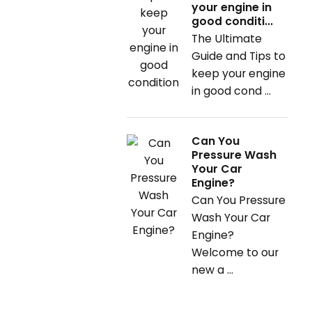
your engine in
good conditi...
The Ultimate
Guide and Tips to
keep your engine
in good cond ...
Can You
Pressure Wash
Your Car
Engine?
Can You Pressure
Wash Your Car
Engine?
Welcome to our
new a ...