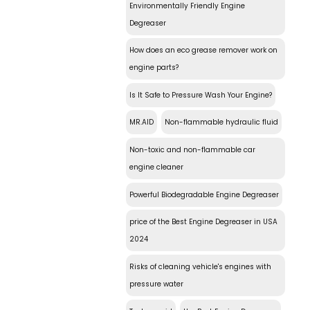
Environmentally Friendly Engine
Degreaser
How does an eco grease remover work on
engine parts?
Is It Safe to Pressure Wash Your Engine?
MR.AID
Non-flammable hydraulic fluid
Non-toxic and non-flammable car
engine cleaner
Powerful Biodegradable Engine Degreaser
price of the Best Engine Degreaser in USA
2024
Risks of cleaning vehicle's engines with
pressure water