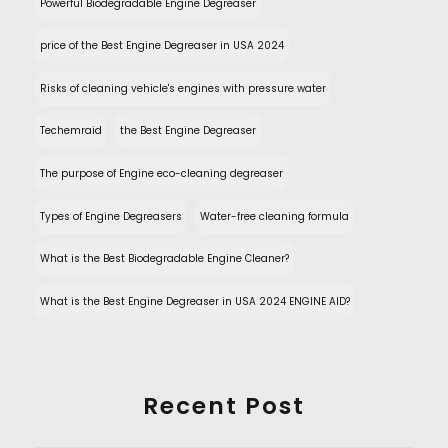
Powerful Biodegradable Engine Degreaser
price of the Best Engine Degreaser in USA 2024
Risks of cleaning vehicle's engines with pressure water
Techemraid
the Best Engine Degreaser
The purpose of Engine eco-cleaning degreaser
Types of Engine Degreasers
Water-free cleaning formula
What is the Best Biodegradable Engine Cleaner?
What is the Best Engine Degreaser in USA 2024 ENGINE AID?
Recent Post