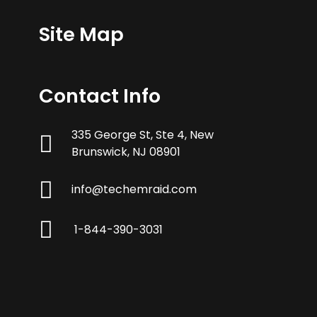
Site Map
Contact Info
335 George St, Ste 4, New
Brunswick, NJ 08901
info@techemraid.com
1-844-390-3031