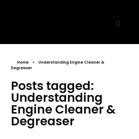
MR. AID
Best Cleaning Product
Home
»
Understanding Engine Cleaner &
Degreaser
Posts tagged:
Understanding
Engine Cleaner &
Degreaser