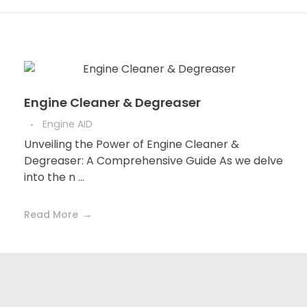
Engine Cleaner & Degreaser
Engine AID
Unveiling the Power of Engine Cleaner &
Degreaser: A Comprehensive Guide As we delve
into the n ...
Read More