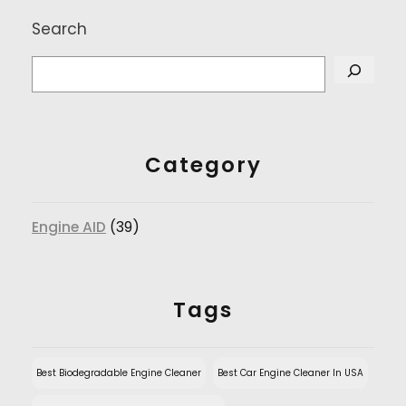
Search
Category
Engine AID
(39)
Tags
Best Biodegradable Engine Cleaner
Best Car Engine Cleaner In USA