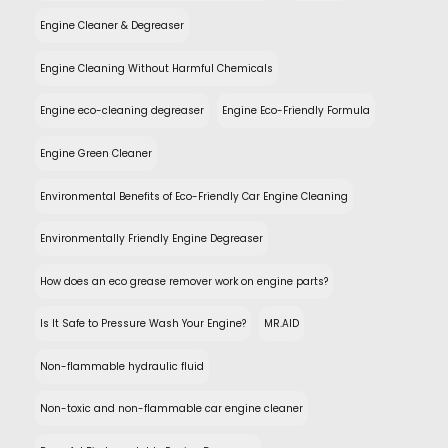
Engine Cleaner & Degreaser
Engine Cleaning Without Harmful Chemicals
Engine eco-cleaning degreaser
Engine Eco-Friendly Formula
Engine Green Cleaner
Environmental Benefits of Eco-Friendly Car Engine Cleaning
Environmentally Friendly Engine Degreaser
How does an eco grease remover work on engine parts?
Is It Safe to Pressure Wash Your Engine?
MR.AID
Non-flammable hydraulic fluid
Non-toxic and non-flammable car engine cleaner