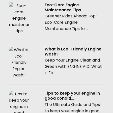
Eco-Care Engine
Maintenance Tips
Greener Rides Ahead: Top
Eco-Care Engine
Maintenance Tips fo ...
What is Eco-Friendly Engine
Wash?
Keep Your Engine Clean and
Green with ENGINE AID: What
is Ec ...
Tips to keep your engine in
good conditi...
The Ultimate Guide and Tips
to keep your engine in good