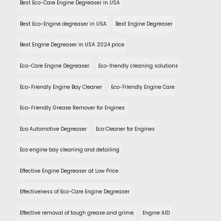
Best Eco-Care Engine Degreaser in USA
Best Eco-Engine degreaser in USA
Best Engine Degreaser
Best Engine Degreaser in USA 2024 price
Eco-Care Engine Degreaser
Eco-friendly cleaning solutions
Eco-Friendly Engine Bay Cleaner
Eco-Friendly Engine Care
Eco-Friendly Grease Remover for Engines
Eco Automotive Degreaser
Eco Cleaner for Engines
Eco engine bay cleaning and detailing
Effective Engine Degreaser at Low Price
Effectiveness of Eco-Care Engine Degreaser
Effective removal of tough grease and grime
Engine AID