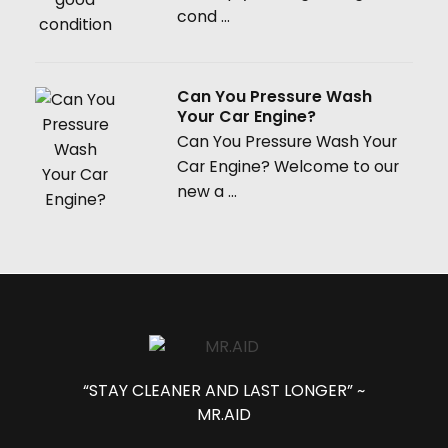
cond ...
Can You Pressure Wash
Your Car Engine?
Can You Pressure Wash Your
Car Engine? Welcome to our
new a ...
“STAY CLEANER AND LAST LONGER” ~
MR.AID