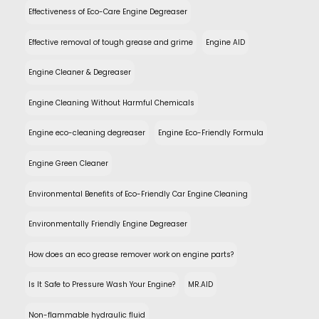
Effectiveness of Eco-Care Engine Degreaser
Effective removal of tough grease and grime
Engine AID
Engine Cleaner & Degreaser
Engine Cleaning Without Harmful Chemicals
Engine eco-cleaning degreaser
Engine Eco-Friendly Formula
Engine Green Cleaner
Environmental Benefits of Eco-Friendly Car Engine Cleaning
Environmentally Friendly Engine Degreaser
How does an eco grease remover work on engine parts?
Is It Safe to Pressure Wash Your Engine?
MR.AID
Non-flammable hydraulic fluid