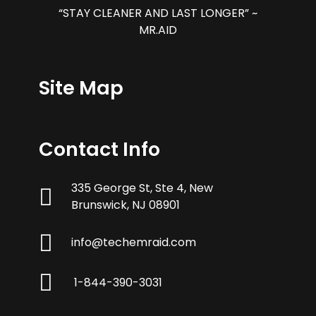
“STAY CLEANER AND LAST LONGER” ~
MR.AID
Site Map
Contact Info
335 George St, Ste 4, New
Brunswick, NJ 08901
info@techemraid.com
1-844-390-3031