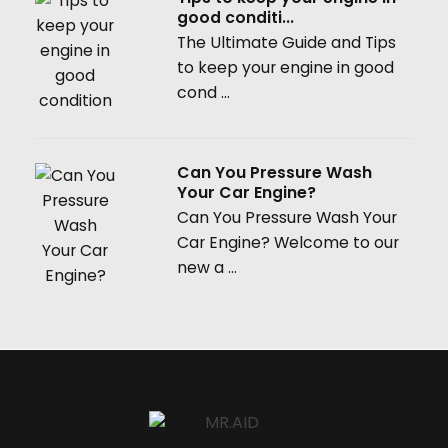
good conditi...
The Ultimate Guide and Tips
to keep your engine in good
cond ...
Can You Pressure Wash
Your Car Engine?
Can You Pressure Wash Your
Car Engine? Welcome to our
new a ...