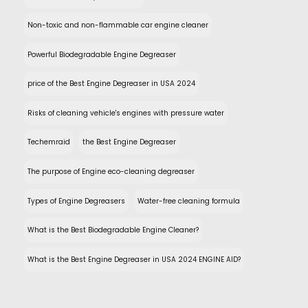
Non-toxic and non-flammable car engine cleaner
Powerful Biodegradable Engine Degreaser
price of the Best Engine Degreaser in USA 2024
Risks of cleaning vehicle's engines with pressure water
Techemraid
the Best Engine Degreaser
The purpose of Engine eco-cleaning degreaser
Types of Engine Degreasers
Water-free cleaning formula
What is the Best Biodegradable Engine Cleaner?
What is the Best Engine Degreaser in USA 2024 ENGINE AID?