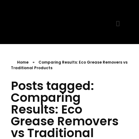
MR. AID
Best Cleaning Product
Home
»
Comparing Results: Eco Grease Removers vs
Traditional Products
Posts tagged:
Comparing
Results: Eco
Grease Removers
vs Traditional