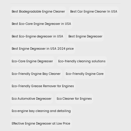
Best Biodegradable Engine Cleaner
Best Car Engine Cleaner In USA
Best Eco-Care Engine Degreaser in USA
Best Eco-Engine degreaser in USA
Best Engine Degreaser
Best Engine Degreaser in USA 2024 price
Eco-Care Engine Degreaser
Eco-friendly cleaning solutions
Eco-Friendly Engine Bay Cleaner
Eco-Friendly Engine Care
Eco-Friendly Grease Remover for Engines
Eco Automotive Degreaser
Eco Cleaner for Engines
Eco engine bay cleaning and detailing
Effective Engine Degreaser at Low Price