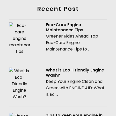
Recent Post
Eco-Care Engine
Maintenance Tips
Greener Rides Ahead: Top
Eco-Care Engine
Maintenance Tips fo ...
What is Eco-Friendly Engine
Wash?
Keep Your Engine Clean and
Green with ENGINE AID: What
is Ec ...
Tips to keep your engine in