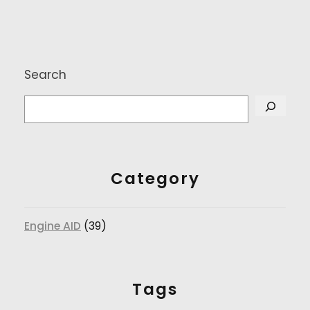
Search
Category
Engine AID
(39)
Tags