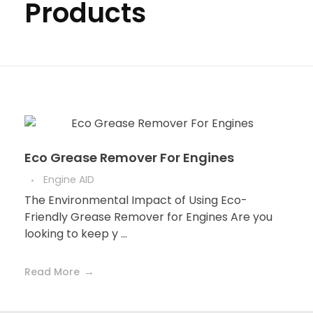
Products
Eco Grease Remover For Engines
Engine AID
The Environmental Impact of Using Eco-
Friendly Grease Remover for Engines Are you
looking to keep y ...
Read More