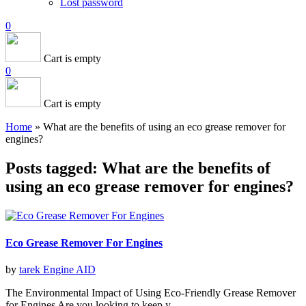
Lost password
0
Cart is empty
0
Cart is empty
Home
»
What are the benefits of using an eco grease remover for
engines?
Posts tagged: What are the benefits of
using an eco grease remover for engines?
Eco Grease Remover For Engines
by
tarek
Engine AID
The Environmental Impact of Using Eco-Friendly Grease Remover
for Engines Are you looking to keep y ...