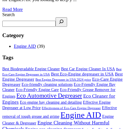
Read More
Search
Category
Engine AID
(39)
Tags
Best Biodegradable Engine Cleaner
Best Car Engine Cleaner In USA
Best
Best Eco-Engine degreaser in USA
Best
Eco-Care Engine Degreaser in USA
Engine Degreaser
Eco-Care Engine
Best Engine Degreaser in USA 2024 price
Degreaser
Eco-friendly cleaning solutions
Eco-Friendly Engine Bay
Cleaner
Eco-Friendly Engine Care
Eco-Friendly Grease Remover for
Eco Automotive Degreaser
Eco Cleaner for
Engines
Engines
Eco engine bay cleaning and detailing
Effective Engine
Degreaser at Low Price
Effective
Effectiveness of Eco-Care Engine Degreaser
Engine AID
removal of tough grease and grime
Engine
Engine Cleaning Without Harmful
Cleaner & Degreaser
Chemicals
Engine eco-cleaning degreaser