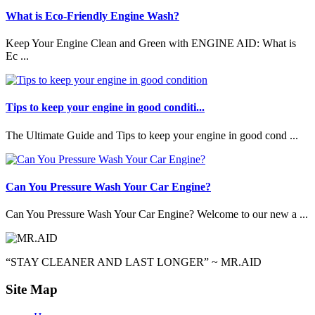
What is Eco-Friendly Engine Wash?
Keep Your Engine Clean and Green with ENGINE AID: What is
Ec ...
Tips to keep your engine in good conditi...
The Ultimate Guide and Tips to keep your engine in good cond ...
Can You Pressure Wash Your Car Engine?
Can You Pressure Wash Your Car Engine? Welcome to our new a ...
“STAY CLEANER AND LAST LONGER” ~ MR.AID
Site Map