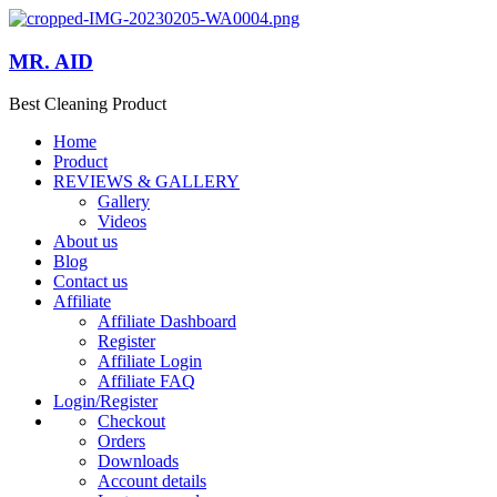
MR. AID
Best Cleaning Product
Home
Product
REVIEWS & GALLERY
Gallery
Videos
About us
Blog
Contact us
Affiliate
Affiliate Dashboard
Register
Affiliate Login
Affiliate FAQ
Login/Register
Checkout
Orders
Downloads
Account details