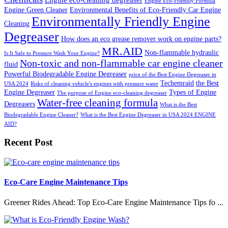
Engine Eco-Friendly Formula
Engine Green Cleaner
Environmental Benefits of Eco-Friendly Car Engine
Environmentally Friendly Engine
Cleaning
Degreaser
How does an eco grease remover work on engine parts?
MR.AID
Non-flammable hydraulic
Is It Safe to Pressure Wash Your Engine?
Non-toxic and non-flammable car engine cleaner
fluid
Powerful Biodegradable Engine Degreaser
price of the Best Engine Degreaser in
Techemraid
the Best
USA 2024
Risks of cleaning vehicle's engines with pressure water
Engine Degreaser
Types of Engine
The purpose of Engine eco-cleaning degreaser
Water-free cleaning formula
Degreasers
What is the Best
Biodegradable Engine Cleaner?
What is the Best Engine Degreaser in USA 2024 ENGINE
AID?
Recent Post
Eco-Care Engine Maintenance Tips
Greener Rides Ahead: Top Eco-Care Engine Maintenance Tips fo ...