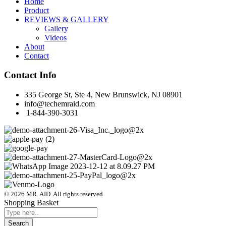
Home
Product
REVIEWS & GALLERY
Gallery
Videos
About
Contact
Contact Info
335 George St, Ste 4, New Brunswick, NJ 08901
info@techemraid.com
1-844-390-3031
© 2026 MR. AID. All rights reserved.
Shopping Basket