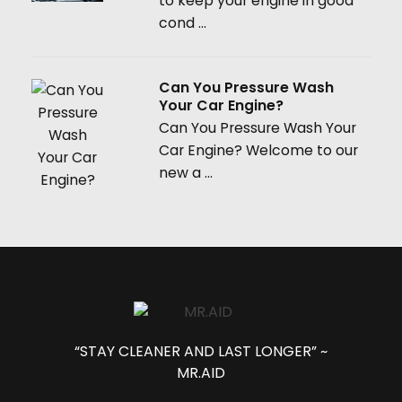
to keep your engine in good
cond ...
Can You Pressure Wash
Your Car Engine?
Can You Pressure Wash Your
Car Engine? Welcome to our
new a ...
“STAY CLEANER AND LAST LONGER” ~
MR.AID