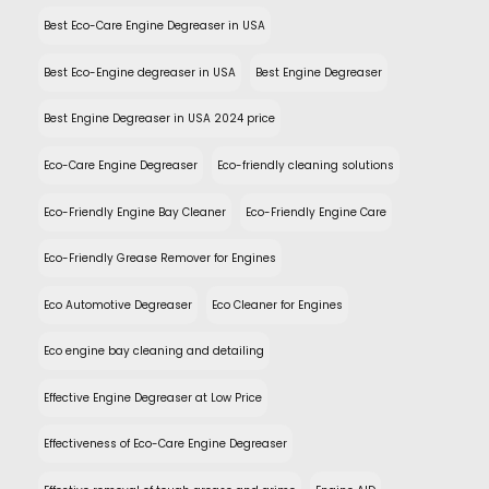
Best Eco-Care Engine Degreaser in USA
Best Eco-Engine degreaser in USA
Best Engine Degreaser
Best Engine Degreaser in USA 2024 price
Eco-Care Engine Degreaser
Eco-friendly cleaning solutions
Eco-Friendly Engine Bay Cleaner
Eco-Friendly Engine Care
Eco-Friendly Grease Remover for Engines
Eco Automotive Degreaser
Eco Cleaner for Engines
Eco engine bay cleaning and detailing
Effective Engine Degreaser at Low Price
Effectiveness of Eco-Care Engine Degreaser