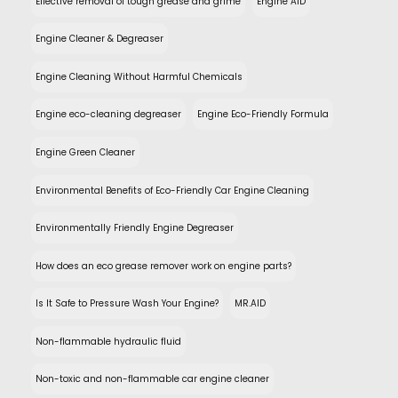
Effective removal of tough grease and grime
Engine AID
Engine Cleaner & Degreaser
Engine Cleaning Without Harmful Chemicals
Engine eco-cleaning degreaser
Engine Eco-Friendly Formula
Engine Green Cleaner
Environmental Benefits of Eco-Friendly Car Engine Cleaning
Environmentally Friendly Engine Degreaser
How does an eco grease remover work on engine parts?
Is It Safe to Pressure Wash Your Engine?
MR.AID
Non-flammable hydraulic fluid
Non-toxic and non-flammable car engine cleaner