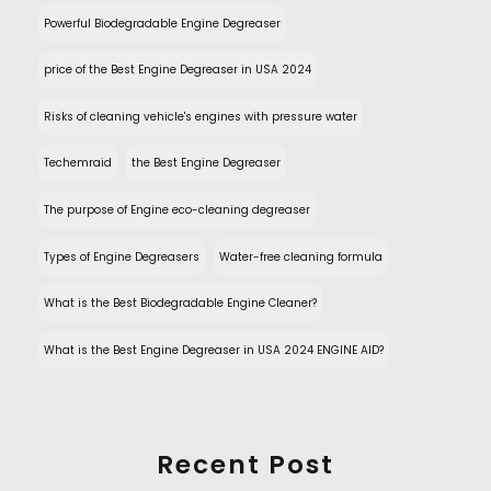
Powerful Biodegradable Engine Degreaser
price of the Best Engine Degreaser in USA 2024
Risks of cleaning vehicle's engines with pressure water
Techemraid
the Best Engine Degreaser
The purpose of Engine eco-cleaning degreaser
Types of Engine Degreasers
Water-free cleaning formula
What is the Best Biodegradable Engine Cleaner?
What is the Best Engine Degreaser in USA 2024 ENGINE AID?
Recent Post