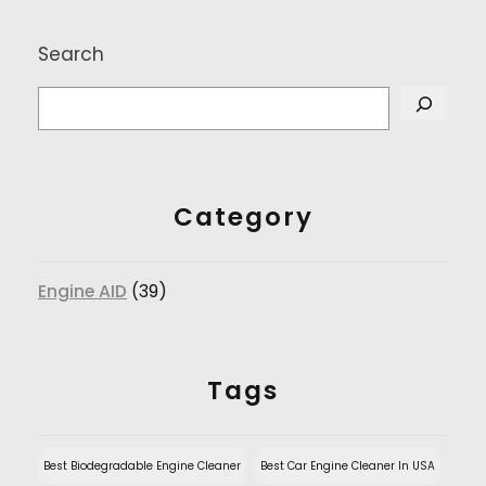
Search
Category
Engine AID
(39)
Tags
Best Biodegradable Engine Cleaner
Best Car Engine Cleaner In USA