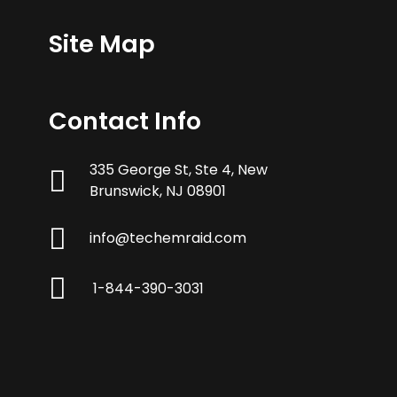
Site Map
Contact Info
335 George St, Ste 4, New
Brunswick, NJ 08901
info@techemraid.com
1-844-390-3031