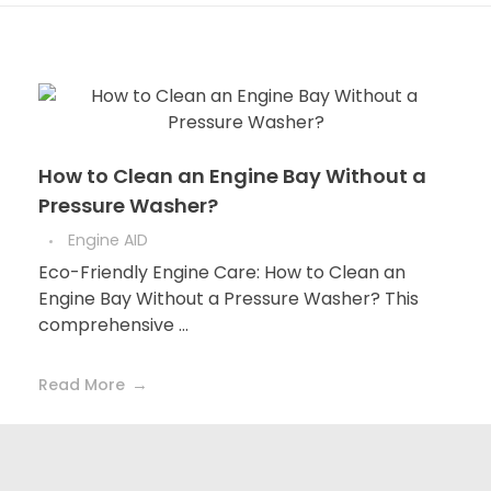
How to Clean an Engine Bay Without a
Pressure Washer?
Engine AID
Eco-Friendly Engine Care: How to Clean an
Engine Bay Without a Pressure Washer? This
comprehensive ...
Read More