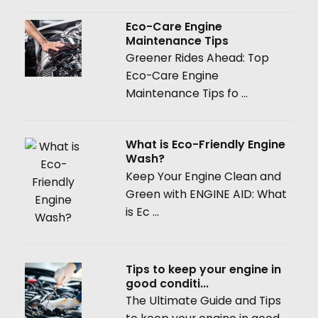
Eco-Care Engine
Maintenance Tips
Greener Rides Ahead: Top
Eco-Care Engine
Maintenance Tips fo ...
What is Eco-Friendly Engine
Wash?
Keep Your Engine Clean and
Green with ENGINE AID: What
is Ec ...
Tips to keep your engine in
good conditi...
The Ultimate Guide and Tips