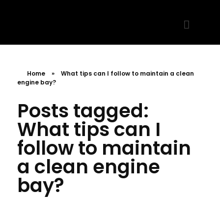
MR. AID
Best Cleaning Product
Home
»
What tips can I follow to maintain a clean
engine bay?
Posts tagged:
What tips can I
follow to maintain
a clean engine
bay?